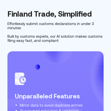
Finland Trade, Simplified
Effortlessly submit customs declarations in under 3
minutes
Built by customs experts, our AI solution makes customs
filing easy fast, and compliant
Unparalleled Features
Mirror data to avoid duplicate entries
Live and up to date
99% accurate
AI-powered extraction & validation
Avoid fines & penalties
Easy to use