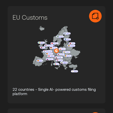
EU Customs
22 countries - Single AI- powered customs filing
platform