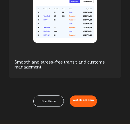
Smooth and stress-free transit and customs
management
Watch a Demo
Start Now