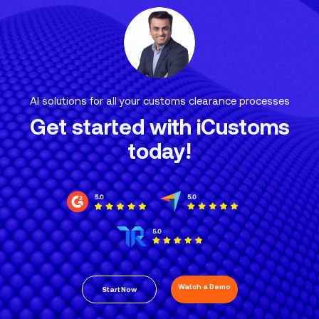
AI solutions for all your customs clearance processes
Get started with iCustoms
today!
Watch a Demo
Start Now