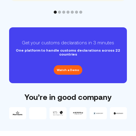
Get your customs declarations in 3 minutes
One platform to handle customs declarations across 22
countries
Watch a Demo
You’re in good company