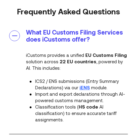
Frequently Asked Questions
What EU Customs Filing Services
does iCustoms offer?
iCustoms provides a unified
EU Customs Filing
solution across
22 EU countries
, powered by
AI. This includes:
ICS2 / ENS submissions (Entry Summary
Declarations) via our
iENS
module.
Import and export declarations through AI-
powered customs management.
Classification tools (
HS code
AI
classification) to ensure accurate tariff
assignments.