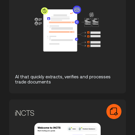
AI that quickly extracts, verifies and processes
trade documents
iNCTS