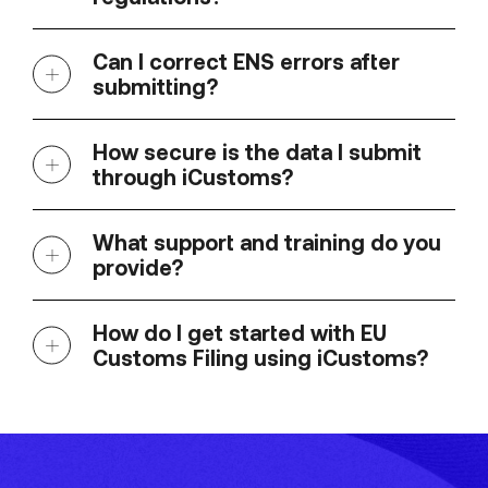
Can I correct ENS errors after
submitting?
How secure is the data I submit
through iCustoms?
What support and training do you
provide?
How do I get started with EU
Customs Filing using iCustoms?