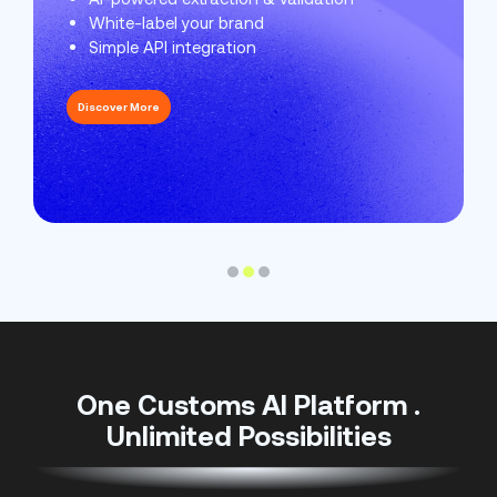
White-label your brand
Protect your reputation
Streamline customs
Simple API integration
Keep records for audits
Automate your workflows
Discover More
Discover More
Discover More
One Customs AI Platform .
Unlimited Possibilities