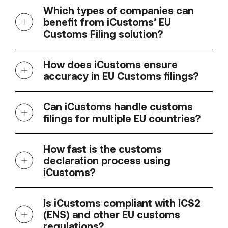
Which types of companies can
benefit from iCustoms’ EU
Customs Filing solution?
How does iCustoms ensure
accuracy in EU Customs filings?
Can iCustoms handle customs
filings for multiple EU countries?
How fast is the customs
declaration process using
iCustoms?
Is iCustoms compliant with ICS2
(ENS) and other EU customs
regulations?