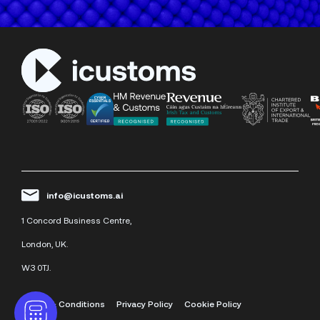
info@icustoms.ai
1 Concord Business Centre,
London, UK.
W3 0TJ.
Terms & Conditions
Privacy Policy
Cookie Policy