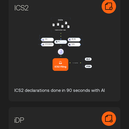
ICS2
ICS2 declarations done in 90 seconds with AI
iDP