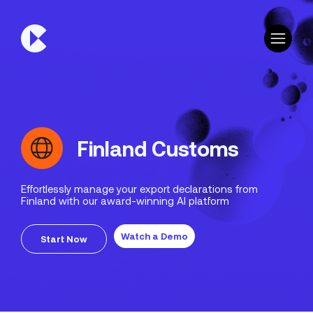
Finland Customs
Effortlessly manage your export declarations from
Finland with our award-winning AI platform
Watch a Demo
Start Now