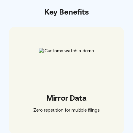
Key Benefits
Mirror Data
Zero repetition for multiple filings