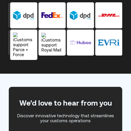
We’d love to hear from you
Discover innovative technology that streamlines
your customs operations