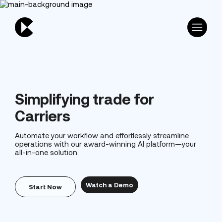
Simplifying trade for
Carriers
Automate your workflow and effortlessly streamline
operations with our award-winning AI platform—your
all-in-one solution.
Watch a Demo
Start Now