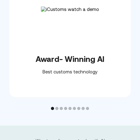
Award- Winning AI
Best customs technology