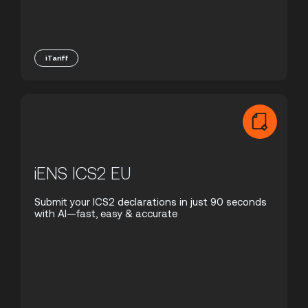
iTariff
iENS ICS2 EU
Submit your ICS2 declarations in just 90 seconds
with AI—fast, easy & accurate