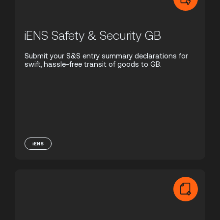
iENS Safety & Security GB
Submit your S&S entry summary declarations for
swift, hassle-free transit of goods to GB.
iENS