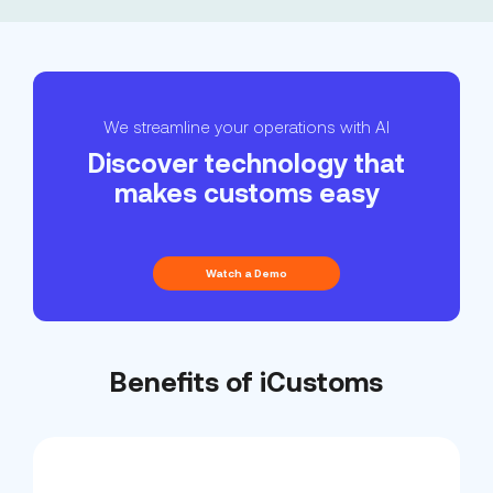
We streamline your operations with AI
Discover technology that
makes customs easy
Watch a Demo
Benefits of iCustoms