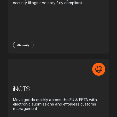
security filings and stay fully compliant
iSecurity
iNCTS
Move goods quickly across the EU & EFTA with
electronic submissions and effortless customs
management