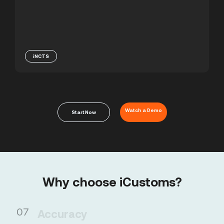
iNCTS
Watch a Demo
Start Now
Why choose iCustoms?
01
Accuracy