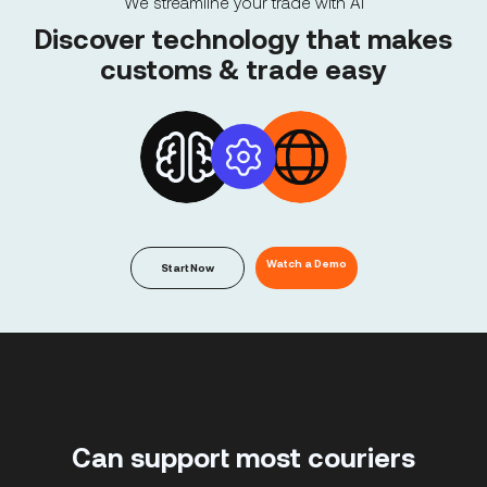
We streamline your trade with AI
Discover technology that makes
customs & trade easy
Watch a Demo
Start Now
Can support most couriers