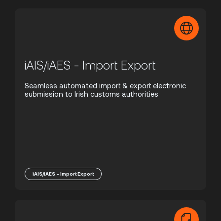
iAIS/iAES - Import Export
Seamless automated import & export electronic
submission to Irish customs authorities
iAIS/iAES - Import Export