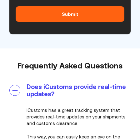
(Required)
Frequently Asked Questions
Does iCustoms provide real-time
updates?
iCustoms has a great tracking system that
provides real-time updates on your shipments
and customs clearance.
This way, you can easily keep an eye on the