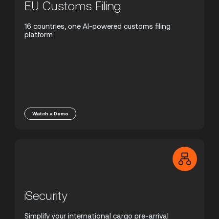
EU Customs Filing
16 countries, one AI-powered customs filing
platform
Watch a Demo
iSecurity
Simplify your international cargo pre-arrival