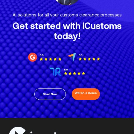
AI solutions for all your customs clearance processes
Get started with iCustoms
today!
Watch a Demo
Start Now