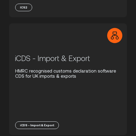
ICS2
iCDS - Import & Export
HMRC recognised customs declaration software
CDS for UK imports & exports
iCDS - Import & Export