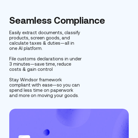
Seamless Compliance
Easily extract documents, classify
products, screen goods, and
calculate taxes & duties—all in
one AI platform.
File customs declarations in under
3 minutes—save time, reduce
costs & gain control
Stay Windsor framework
compliant with ease—so you can
spend less time on paperwork
and more on moving your goods.