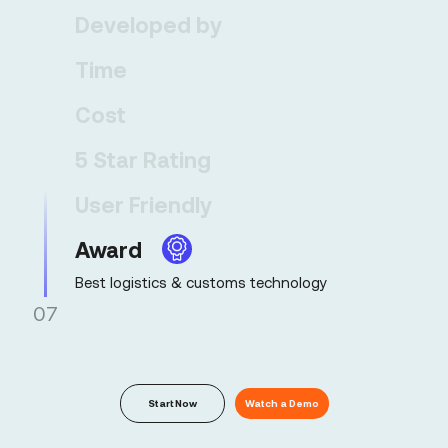
99% submission accuracy
Developed by
Time
Cost
5 Star Rating
User Friendly
Award
07
Start Now
Watch a Demo