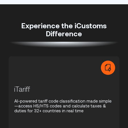
Experience the iCustoms
Difference
iTariff
AI-powered tariff code classification made simple
—access HS/HTS codes and calculate taxes &
duties for 32+ countries in real time