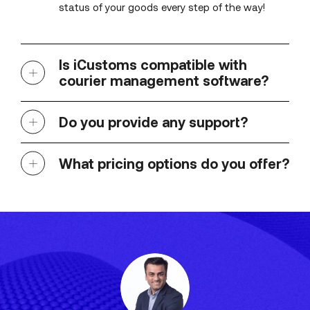
status of your goods every step of the way!
Is iCustoms compatible with
courier management software?
Do you provide any support?
What pricing options do you offer?