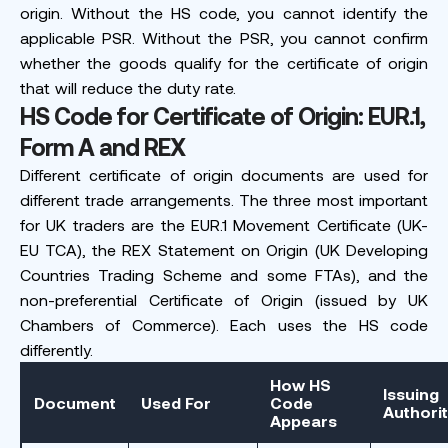
origin. Without the HS code, you cannot identify the
applicable PSR. Without the PSR, you cannot confirm
whether the goods qualify for the certificate of origin
that will reduce the duty rate.
HS Code for Certificate of Origin: EUR.1,
Form A and REX
Different certificate of origin documents are used for
different trade arrangements. The three most important
for UK traders are the EUR.1 Movement Certificate (UK-
EU TCA), the REX Statement on Origin (UK Developing
Countries Trading Scheme and some FTAs), and the
non-preferential Certificate of Origin (issued by UK
Chambers of Commerce). Each uses the HS code
differently.
How HS
Issuing
Document
Used For
Code
Authori
Appears