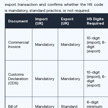
export transaction and confirms whether the HS code
is mandatory, standard practice, or not required.
Import
Export
HS Digits
Document
(UK)
(UK)
Required
10-digit
Commercial
(import); 8-
Mandatory
Mandatory
Invoice
digit
(export)
10-digit
Customs
(import); 8-
Declaration
Mandatory
Mandatory
digit
(CDS)
(export)
6-digit
Bill of
Mandatory
Standard
minimum;