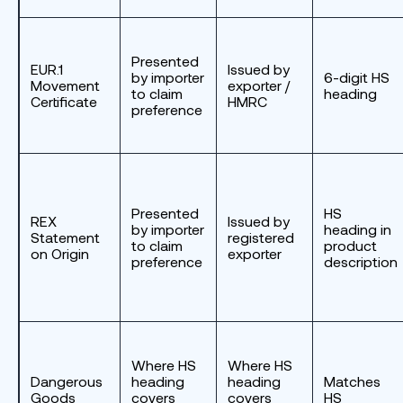
Presented
EUR.1
Issued by
by importer
6-digit HS
Movement
exporter /
to claim
heading
Certificate
HMRC
preference
Presented
HS
REX
Issued by
by importer
heading in
Statement
registered
to claim
product
on Origin
exporter
preference
description
Where HS
Where HS
Dangerous
heading
heading
Matches
Goods
covers
covers
HS