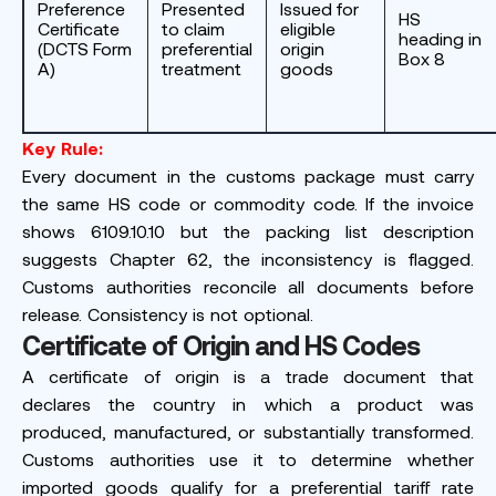
Preference
Presented
Issued for
HS
Certificate
to claim
eligible
heading in
(DCTS Form
preferential
origin
Box 8
A)
treatment
goods
Key Rule:
Every document in the customs package must carry
the same HS code or commodity code. If the invoice
shows 6109.10.10 but the packing list description
suggests Chapter 62, the inconsistency is flagged.
Customs authorities reconcile all documents before
release. Consistency is not optional.
Certificate of Origin and HS Codes
A certificate of origin is a trade document that
declares the country in which a product was
produced, manufactured, or substantially transformed.
Customs authorities use it to determine whether
imported goods qualify for a preferential tariff rate