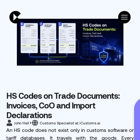
HS Codes on Trade Documents:
Invoices, CoO and Import
Declarations
John Hall
Customs Specialist at iCustoms.ai
An HS code does not exist only in customs software or
tariff databases. It travels with the goods. Every