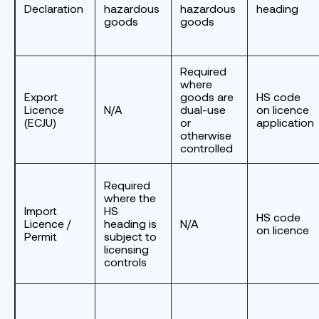
Declaration
hazardous
hazardous
heading
goods
goods
Required
where
Export
goods are
HS code
Licence
N/A
dual-use
on licence
(ECJU)
or
application
otherwise
controlled
Required
where the
Import
HS
HS code
Licence /
heading is
N/A
on licence
Permit
subject to
licensing
controls