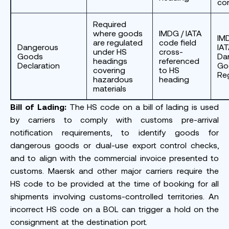
co
Required
where goods
IMDG / IATA
IM
are regulated
code field
Dangerous
IA
under HS
cross-
Goods
Da
headings
referenced
Declaration
Go
covering
to HS
Re
hazardous
heading
materials
Bill of Lading:
The HS code on a bill of lading is used
by carriers to comply with customs pre-arrival
notification requirements, to identify goods for
dangerous goods or dual-use export control checks,
and to align with the commercial invoice presented to
customs. Maersk and other major carriers require the
HS code to be provided at the time of booking for all
shipments involving customs-controlled territories. An
incorrect HS code on a BOL can trigger a hold on the
consignment at the destination port.