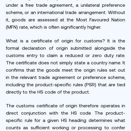
under a free trade agreement, a unilateral preference
scheme, or an international trade arrangement. Without
it, goods are assessed at the Most Favoured Nation
(MFN) rate, which is often significantly higher.
What is a certificate of origin for customs? It is the
formal declaration of origin submitted alongside the
customs entry to claim a reduced or zero duty rate.
The certificate does not simply state a country name. It
confirms that the goods meet the origin rules set out
in the relevant trade agreement or preference scheme,
including the product-specific rules (PSR) that are tied
directly to the HS code of the product.
The customs certificate of origin therefore operates in
direct conjunction with the HS code. The product-
specific rule for a given HS heading determines what
counts as sufficient working or processing to confer