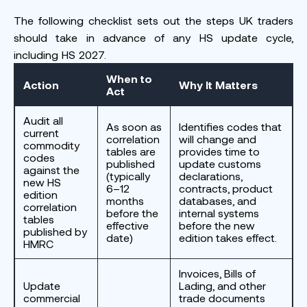
The following checklist sets out the steps UK traders
should take in advance of any HS update cycle,
including HS 2027.
When to
Action
Why It Matters
Act
Audit all
As soon as
Identifies codes that
current
correlation
will change and
commodity
tables are
provides time to
codes
published
update customs
against the
(typically
declarations,
new HS
6–12
contracts, product
edition
months
databases, and
correlation
before the
internal systems
tables
effective
before the new
published by
date)
edition takes effect.
HMRC
Invoices, Bills of
Update
Lading, and other
commercial
trade documents