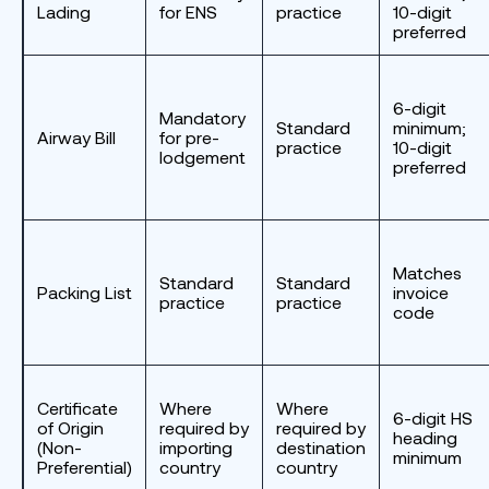
Lading
for ENS
practice
10-digit
preferred
6-digit
Mandatory
Standard
minimum;
Airway Bill
for pre-
practice
10-digit
lodgement
preferred
Matches
Standard
Standard
Packing List
invoice
practice
practice
code
Certificate
Where
Where
6-digit HS
of Origin
required by
required by
heading
(Non-
importing
destination
minimum
Preferential)
country
country