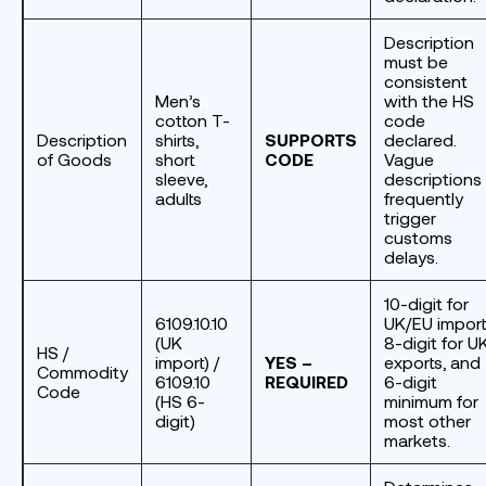
Description
must be
consistent
Men’s
with the HS
cotton T-
code
Description
shirts,
SUPPORTS
declared.
of Goods
short
CODE
Vague
sleeve,
descriptions
adults
frequently
trigger
customs
delays.
10-digit for
6109.10.10
UK/EU import
(UK
8-digit for U
HS /
import) /
YES –
exports, and
Commodity
6109.10
REQUIRED
6-digit
Code
(HS 6-
minimum for
digit)
most other
markets.