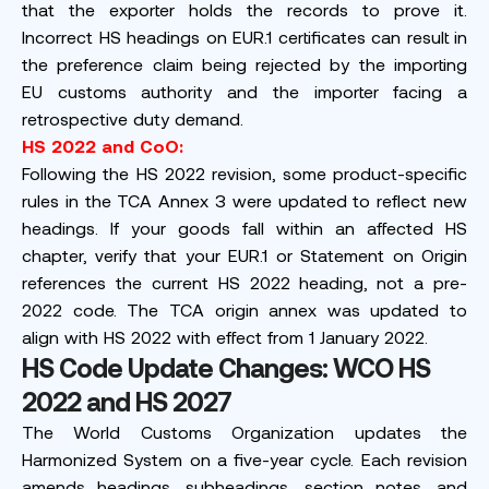
that the exporter holds the records to prove it.
Incorrect HS headings on EUR.1 certificates can result in
the preference claim being rejected by the importing
EU customs authority and the importer facing a
retrospective duty demand.
HS 2022 and CoO:
Following the HS 2022 revision, some product-specific
rules in the TCA Annex 3 were updated to reflect new
headings. If your goods fall within an affected HS
chapter, verify that your EUR.1 or Statement on Origin
references the current HS 2022 heading, not a pre-
2022 code. The TCA origin annex was updated to
align with HS 2022 with effect from 1 January 2022.
HS Code Update Changes: WCO HS
2022 and HS 2027
The World Customs Organization updates the
Harmonized System on a five-year cycle. Each revision
amends headings, subheadings, section notes, and