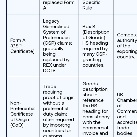
replaced Form
Specific
A.
Rule.
Legacy
Generalised
Box 8
System of
(Description
Compete
Preferences
of Goods):
Form A
authority
(GSP) claims;
HS heading
(GSP
of the
gradually
required by
Certificate)
exportin
being
many GSP-
country.
replaced by
granting
REX under
countries.
DCTS.
Goods
Trade
description
requiring
should
UK
proof of origin
reference
Chambe
Non-
without a
the HS
of
Preferential
preferential
heading for
Commer
Certificate
duty claim;
consistency
and
of Origin
often required
with the
accredit
(CoO)
by importing
commercial
trade
countries for
invoice and
bodies.
customs