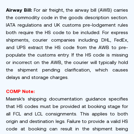
Airway Bill:
For air freight, the airway bill (AWB) carries
the commodity code in the goods description section.
IATA regulations and UK customs pre-lodgement rules
both require the HS code to be included. For express
shipments, courier companies including DHL, FedEx,
and UPS extract the HS code from the AWB to pre-
populate the customs entry. If the HS code is missing
or incorrect on the AWB, the courier will typically hold
the shipment pending clarification, which causes
delays and storage charges.
COMP Note:
Maersk’s shipping documentation guidance specifies
that HS codes must be provided at booking stage for
all FCL and LCL consignments. This applies to both
origin and destination legs. Failure to provide a valid HS
code at booking can result in the shipment being