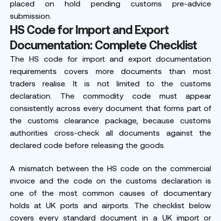
placed on hold pending customs pre-advice
submission.
HS Code for Import and Export
Documentation: Complete Checklist
The HS code for import and export documentation
requirements covers more documents than most
traders realise. It is not limited to the customs
declaration. The commodity code must appear
consistently across every document that forms part of
the customs clearance package, because customs
authorities cross-check all documents against the
declared code before releasing the goods.
A mismatch between the HS code on the commercial
invoice and the code on the customs declaration is
one of the most common causes of documentary
holds at UK ports and airports. The checklist below
covers every standard document in a UK import or