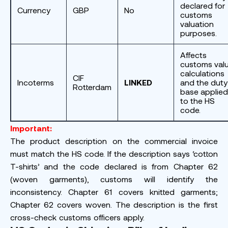
declared for
Currency
GBP
No
customs
valuation
purposes.
Affects
customs val
calculations
CIF
Incoterms
LINKED
and the duty
Rotterdam
base applied
to the HS
code.
Important:
The product description on the commercial invoice
must match the HS code. If the description says ‘cotton
T-shirts’ and the code declared is from Chapter 62
(woven garments), customs will identify the
inconsistency. Chapter 61 covers knitted garments;
Chapter 62 covers woven. The description is the first
cross-check customs officers apply.