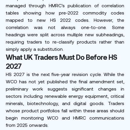
managed through HMRC’s publication of correlation
tables showing how pre-2022 commodity codes
mapped to new HS 2022 codes. However, the
correlation was not always one-to-one. Some
headings were split across multiple new subheadings,
requiring traders to re-classify products rather than
simply apply a substitution.
What UK Traders Must Do Before HS
2027
HS 2027 is the next five-year revision cycle. While the
WCO has not yet published the final amendment set,
preliminary work suggests significant changes in
sectors including renewable energy equipment, critical
minerals, biotechnology, and digital goods. Traders
whose product portfolios fall within these areas should
begin monitoring WCO and HMRC communications
from 2025 onwards.