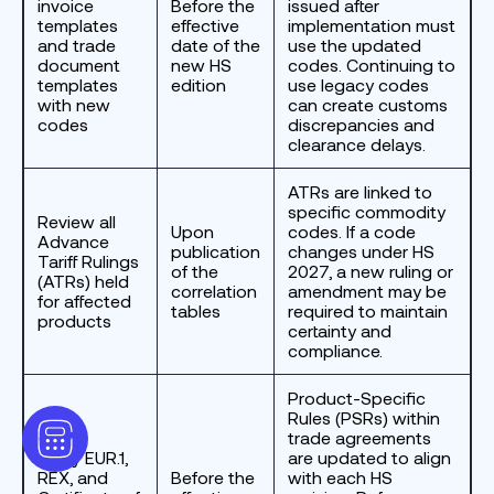
invoice
Before the
issued after
templates
effective
implementation must
and trade
date of the
use the updated
document
new HS
codes. Continuing to
templates
edition
use legacy codes
with new
can create customs
codes
discrepancies and
clearance delays.
ATRs are linked to
specific commodity
Review all
Upon
codes. If a code
Advance
publication
changes under HS
Tariff Rulings
of the
2027, a new ruling or
(ATRs) held
correlation
amendment may be
for affected
tables
required to maintain
products
certainty and
compliance.
Product-Specific
Rules (PSRs) within
trade agreements
Verify EUR.1,
are updated to align
REX, and
Before the
with each HS