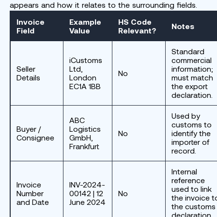
appears and how it relates to the surrounding fields.
Invoice
Example
HS Code
Notes
Field
Value
Relevant?
Standard
iCustoms
commercial
Seller
Ltd,
information;
No
Details
London
must match
EC1A 1BB
the export
declaration.
Used by
ABC
customs to
Buyer /
Logistics
No
identify the
Consignee
GmbH,
importer of
Frankfurt
record.
Internal
reference
Invoice
INV-2024-
used to link
Number
00142 | 12
No
the invoice t
and Date
June 2024
the customs
declaration.