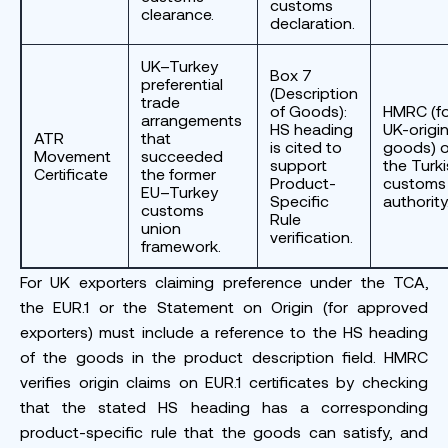
customs
clearance.
declaration.
UK–Turkey
Box 7
preferential
(Description
trade
of Goods):
HMRC (fo
arrangements
HS heading
UK-origi
ATR
that
is cited to
goods) o
Movement
succeeded
support
the Turk
Certificate
the former
Product-
customs
EU–Turkey
Specific
authority
customs
Rule
union
verification.
framework.
For UK exporters claiming preference under the TCA,
the EUR.1 or the Statement on Origin (for approved
exporters) must include a reference to the HS heading
of the goods in the product description field. HMRC
verifies origin claims on EUR.1 certificates by checking
that the stated HS heading has a corresponding
product-specific rule that the goods can satisfy, and