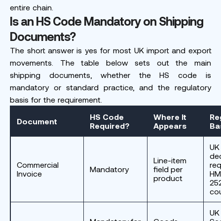
entire chain.
Is an HS Code Mandatory on Shipping
Documents?
The short answer is yes for most UK import and export
movements. The table below sets out the main
shipping documents, whether the HS code is
mandatory or standard practice, and the regulatory
basis for the requirement.
HS Code
Where It
Re
Document
Required?
Appears
Ba
UK
dec
Line-item
Commercial
req
Mandatory
field per
Invoice
HM
product
252
cou
UK