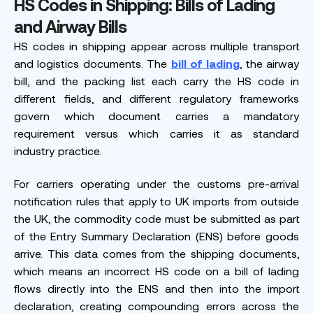
HS Codes in Shipping: Bills of Lading
and Airway Bills
HS codes in shipping appear across multiple transport
and logistics documents. The
bill of lading
, the airway
bill, and the packing list each carry the HS code in
different fields, and different regulatory frameworks
govern which document carries a mandatory
requirement versus which carries it as standard
industry practice.
For carriers operating under the customs pre-arrival
notification rules that apply to UK imports from outside
the UK, the commodity code must be submitted as part
of the Entry Summary Declaration (ENS) before goods
arrive. This data comes from the shipping documents,
which means an incorrect HS code on a bill of lading
flows directly into the ENS and then into the import
declaration, creating compounding errors across the