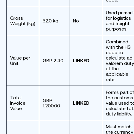
Used primaril
Gross
for logistics
52.0 kg
No
Weight (kg)
and freight
purposes.
Combined
with the HS
code to
Value per
calculate ad
GBP 2.40
LINKED
Unit
valorem duty
at the
applicable
rate.
Forms part of
Total
the customs
GBP
Invoice
LINKED
value used t
1,200.00
Value
calculate tot
duty liability.
Must match
the currency