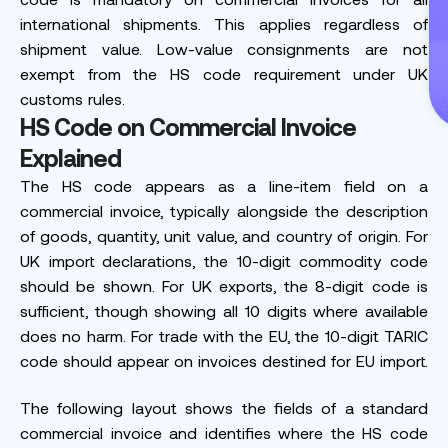
international shipments. This applies regardless of
shipment value. Low-value consignments are not
exempt from the HS code requirement under UK
customs rules.
HS Code on Commercial Invoice
Explained
The HS code appears as a line-item field on a
commercial invoice, typically alongside the description
of goods, quantity, unit value, and country of origin. For
UK import declarations, the 10-digit commodity code
should be shown. For UK exports, the 8-digit code is
sufficient, though showing all 10 digits where available
does no harm. For trade with the EU, the 10-digit TARIC
code should appear on invoices destined for EU import.
The following layout shows the fields of a standard
commercial invoice and identifies where the HS code