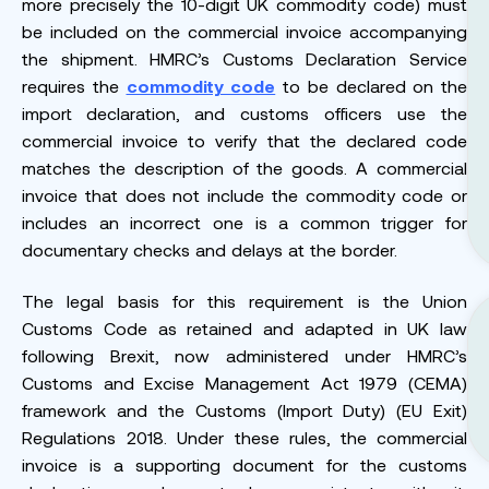
more precisely the 10-digit UK commodity code) must
be included on the commercial invoice accompanying
the shipment. HMRC’s Customs Declaration Service
requires the
commodity code
to be declared on the
import declaration, and customs officers use the
commercial invoice to verify that the declared code
matches the description of the goods. A commercial
invoice that does not include the commodity code or
includes an incorrect one is a common trigger for
documentary checks and delays at the border.
The legal basis for this requirement is the Union
Customs Code as retained and adapted in UK law
following Brexit, now administered under HMRC’s
Customs and Excise Management Act 1979 (CEMA)
framework and the Customs (Import Duty) (EU Exit)
Regulations 2018. Under these rules, the commercial
invoice is a supporting document for the customs