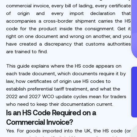
commercial invoice, every bill of lading, every certificate
of origin and every import declaration that
accompanies a cross-border shipment carries the HS
code for the product inside the consignment. Get it
right on one document and wrong on another, and you
have created a discrepancy that customs authorities
are trained to find.
This guide explains where the HS code appears on
each trade document, which documents require it by
law, how certificates of origin use HS codes to
establish preferential tariff treatment, and what the
2022 and 2027 WCO update cycles mean for traders
who need to keep their documentation current.
Is an HS Code Required on a
Commercial Invoice?
Yes. For goods imported into the UK, the HS code (or