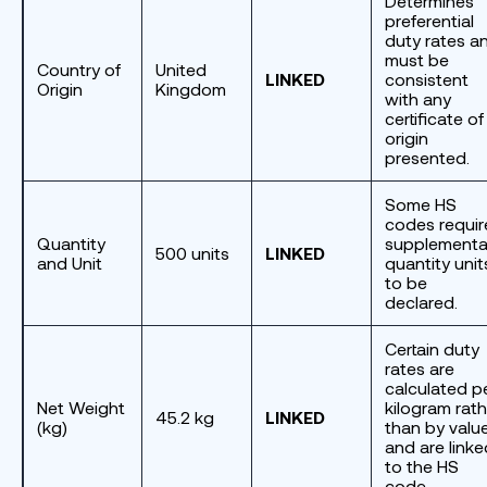
Determines
preferential
duty rates a
must be
Country of
United
LINKED
consistent
Origin
Kingdom
with any
certificate of
origin
presented.
Some HS
codes requir
Quantity
supplementa
500 units
LINKED
and Unit
quantity unit
to be
declared.
Certain duty
rates are
calculated p
Net Weight
kilogram rath
45.2 kg
LINKED
(kg)
than by valu
and are linke
to the HS
code.