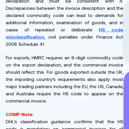
declaration and must be consistent with it.
Discrepancies between the invoice description and the
declared commodity code can lead to demands for
additional information, examination of goods, and in
cases of repeated or deliberate
HS code
misclassification
, civil penalties under Finance Act
2008 Schedule 41.
For exports, HMRC requires an 8-digit commodity code
on the export declaration, and the commercial invoice
should reflect this. For goods exported outside the UK,
the importing country’s requirements also apply: most
major trading partners including the EU, the US, Canada,
and Australia require the HS code to appear on the
commercial invoice.
COMP Note:
DHL’s classification guidance confirms that the HS
code is mandatory on commercial invoices for all