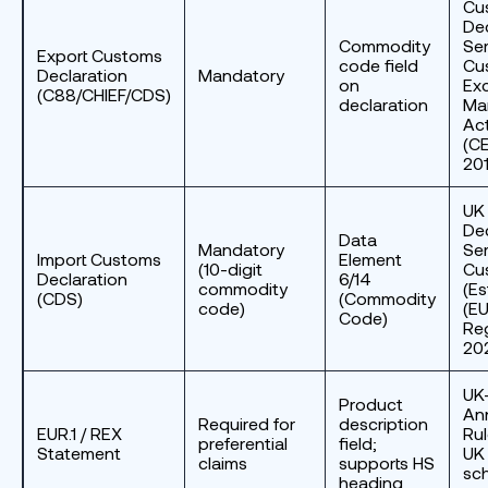
Cu
Dec
Commodity
Ser
Export Customs
code field
Cu
Declaration
Mandatory
on
Exc
(C88/CHIEF/CDS)
declaration
Ma
Ac
(CE
20
UK
Dec
Data
Mandatory
Ser
Import Customs
Element
(10-digit
Cus
Declaration
6/14
commodity
(Es
(CDS)
(Commodity
code)
(EU
Code)
Re
20
UK
Product
An
Required for
description
EUR.1 / REX
Rul
preferential
field;
Statement
UK
claims
supports HS
sc
heading