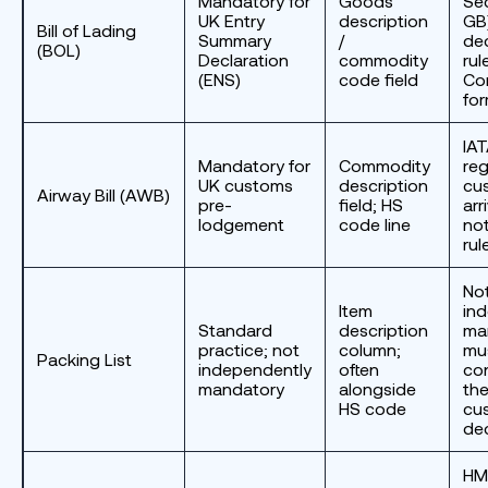
Mandatory for
Goods
Se
UK Entry
description
GB
Bill of Lading
Summary
/
dec
(BOL)
Declaration
commodity
rul
(ENS)
code field
Co
fo
IA
Mandatory for
Commodity
reg
UK customs
description
cu
Airway Bill (AWB)
pre-
field; HS
arr
lodgement
code line
not
rul
No
Item
in
Standard
description
ma
practice; not
column;
mu
Packing List
independently
often
con
mandatory
alongside
the
HS code
cu
dec
HM