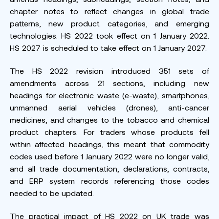
chapter notes to reflect changes in global trade
patterns, new product categories, and emerging
technologies. HS 2022 took effect on 1 January 2022.
HS 2027 is scheduled to take effect on 1 January 2027.
The HS 2022 revision introduced 351 sets of
amendments across 21 sections, including new
headings for electronic waste (e-waste), smartphones,
unmanned aerial vehicles (drones), anti-cancer
medicines, and changes to the tobacco and chemical
product chapters. For traders whose products fell
within affected headings, this meant that commodity
codes used before 1 January 2022 were no longer valid,
and all trade documentation, declarations, contracts,
and ERP system records referencing those codes
needed to be updated.
The practical impact of HS 2022 on UK trade was