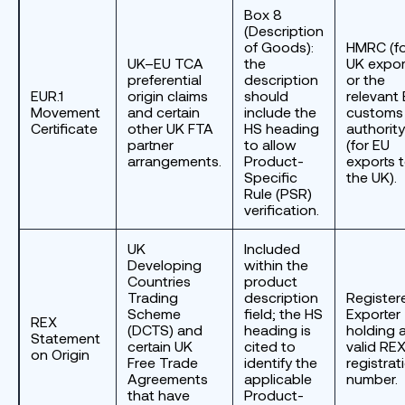
Box 8
(Description
of Goods):
HMRC (fo
UK–EU TCA
the
UK expor
preferential
description
or the
EUR.1
origin claims
should
relevant
Movement
and certain
include the
customs
Certificate
other UK FTA
HS heading
authority
partner
to allow
(for EU
arrangements.
Product-
exports 
Specific
the UK).
Rule (PSR)
verification.
UK
Included
Developing
within the
Countries
product
Trading
description
Register
Scheme
field; the HS
Exporter
REX
(DCTS) and
heading is
holding 
Statement
certain UK
cited to
valid RE
on Origin
Free Trade
identify the
registrat
Agreements
applicable
number.
that have
Product-