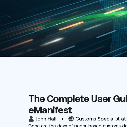
The Complete User Gui
eManifest
John Hall
Customs Specialist at
Gone are the days of paper-based customs decla