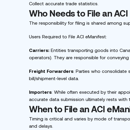
Collect accurate trade statistics.
Who Needs to File an ACI
The responsibility for filing is shared among sup
Users Required to File ACI eManifest:
Carriers:
Entities transporting goods into Canada
operators). They are responsible for conveying
Freight Forwarders
: Parties who consolidate 
bill/shipment-level data.
Importers
: While often executed by their appoi
accurate data submission ultimately rests with 
When to File an ACI eMan
Timing is critical and varies by mode of transpor
and delays.