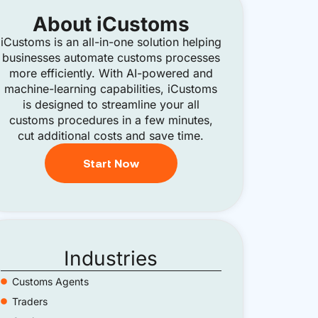
About
iCustoms
iCustoms is an all-in-one solution helping
businesses automate customs processes
more efficiently. With AI-powered and
machine-learning capabilities, iCustoms
is designed to streamline your all
customs procedures in a few minutes,
cut additional costs and save time.
Start Now
Industries
Customs Agents
Traders