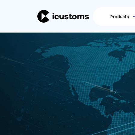
Products