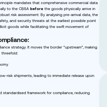
principle mandates that comprehensive commercial data
ically to the CBSA
before
the goods physically arrive in
bust risk assessment. By analysing pre-arrival data, the
afety, and security threats at the earliest possible point
llicit goods while facilitating the swift movement of
ompliance:
iance strategy. It moves the border “upstream”, making
 threefold:
nomy.
w-risk shipments, leading to immediate release upon
nd standardised framework for compliance, reducing