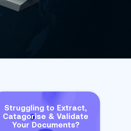
Struggling to Extract,
Catagorise & Validate
Your Documents?