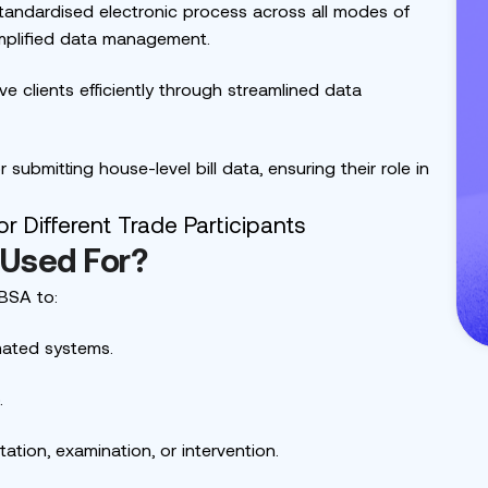
andardised electronic process across all modes of
implified data management.
e clients efficiently through streamlined data
submitting house-level bill data, ensuring their role in
 Used For?
BSA to:
mated systems.
.
ation, examination, or intervention.