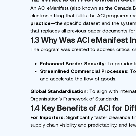
An ACI eManifest (
also known as the Canada B
electronic filing that fulfils the ACI program’s 
practice
—the specific dataset and the system t
that replaces all previous paper documents for c
1.3 Why Was ACI eManifest I
The program was created to address critical ch
Enhanced Border Security:
To pre-identi
Streamlined Commercial Processes:
To 
and accelerate the flow of goods.
Global Standardisation:
To align with intern
Organisation’s Framework of Standards.
1.4 Key Benefits of ACI for Di
For Importers:
Significantly faster clearance
supply chain visibility and predictability, and f