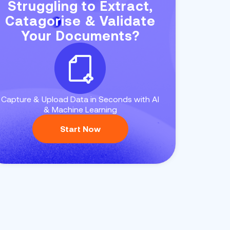
Struggling to Extract,
Catagorise & Validate
Your Documents?
Capture & Upload Data in Seconds with AI
& Machine Learning
Start Now