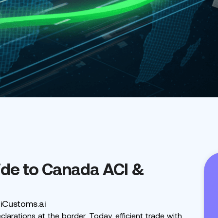
de to Canada ACI &
 iCustoms.ai
rations at the border. Today, efficient trade with