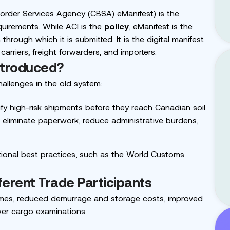
order Services Agency (CBSA) eManifest
) is the
requirements. While ACI is the
policy
, eManifest is the
hrough which it is submitted. It is the digital manifest
arriers, freight forwarders, and importers.
ntroduced?
allenges in the old system:
fy high-risk shipments before they reach Canadian soil.
eliminate paperwork, reduce administrative burdens,
ational best practices, such as the World Customs
fferent Trade Participants
 times, reduced demurrage and storage costs, improved
ewer cargo examinations.