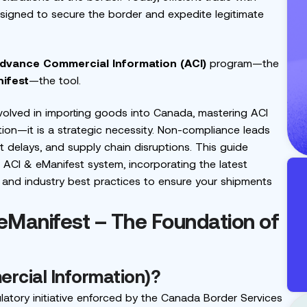
designed to secure the border and expedite legitimate
dvance Commercial Information (ACI)
program—the
ifest
—the tool.
involved in importing goods into Canada, mastering ACI
tion—it is a strategic necessity. Non-compliance leads
t delays, and supply chain disruptions. This guide
ACI & eManifest system, incorporating the latest
 and industry best practices to ensure your shipments
 eManifest – The Foundation of
rcial Information)?
latory initiative enforced by the Canada Border Services