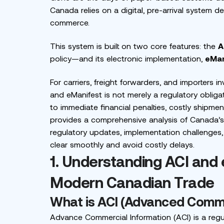
Canada relies on a digital, pre-arrival system 
commerce.
This system is built on two core features: the
A
policy—and its electronic implementation,
eMan
For carriers, freight forwarders, and importers 
and eManifest is not merely a regulatory obliga
to immediate financial penalties, costly shipmen
provides a comprehensive analysis of Canada’s 
regulatory updates, implementation challenges,
clear smoothly and avoid costly delays.
1. Understanding ACI and
Modern Canadian Trade
What is ACI (Advanced Comme
Advance Commercial Information (ACI) is a regu