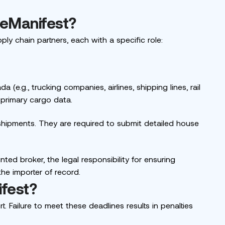
 eManifest?
ply chain partners, each with a specific role:
 (e.g., trucking companies, airlines, shipping lines, rail
 primary cargo data.
shipments. They are required to submit detailed house
nted broker, the legal responsibility for ensuring
the importer of record.
ifest?
t. Failure to meet these deadlines results in penalties