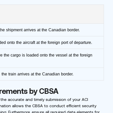
the shipment arrives at the Canadian border.
ed onto the aircraft at the foreign port of departure.
e the cargo is loaded onto the vessel at the foreign
 the train arrives at the Canadian border.
irements by CBSA
 the accurate and timely submission of your ACI
mation allows the CBSA to conduct efficient security
sing. Furthermore, ensure all required data elements for