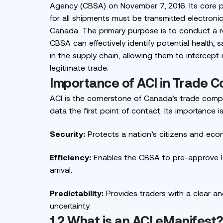
Agency (CBSA) on November 7, 2016. Its core 
for all shipments must be transmitted electron
Canada. The primary purpose is to conduct a ro
CBSA can effectively identify potential health, s
in the supply chain, allowing them to intercept i
legitimate trade.
Importance of ACI in Trade C
ACI is the cornerstone of Canada’s trade compl
data the first point of contact. Its importance is
Security:
Protects a nation’s citizens and eco
Efficiency:
Enables the CBSA to pre-approve lo
arrival.
Predictability:
Provides traders with a clear a
uncertainty.
1.2 What is an ACI eManifest?