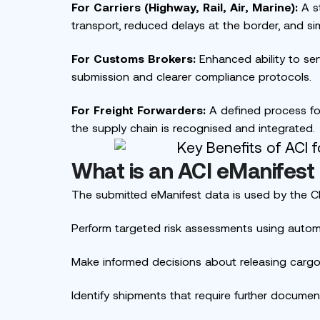
For Carriers (Highway, Rail, Air, Marine):
A st
transport, reduced delays at the border, and s
For Customs Brokers:
Enhanced ability to serv
submission and clearer compliance protocols.
For Freight Forwarders:
A defined process for 
the supply chain is recognised and integrated.
What is an ACI eManifest
The submitted eManifest data is used by the C
Perform targeted risk assessments using auto
Make informed decisions about releasing cargo
Identify shipments that require further document