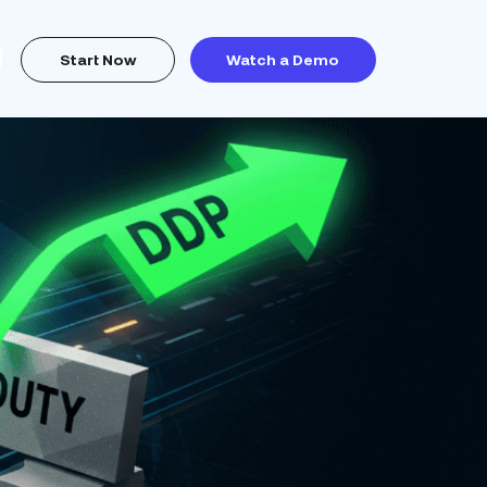
Start Now
Watch a Demo