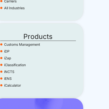
Carriers
All Industries
Products
Customs Management
iDP
iZap
iClassification
iNCTS
iENS
iCalculator