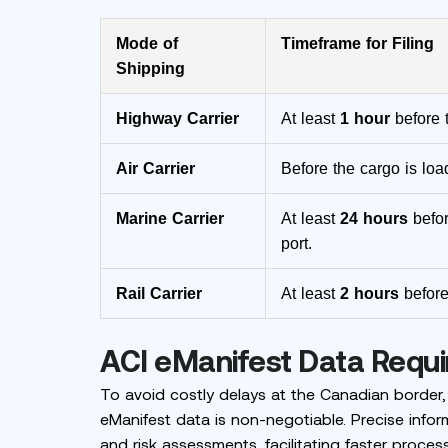
Mode of
Timeframe for Filing
Shipping
Highway Carrier
At least
1 hour
before 
Air Carrier
Before the cargo is load
Marine Carrier
At least
24 hours
befor
port.
Rail Carrier
At least
2 hours
before
ACI eManifest Data Requ
To avoid costly delays at the Canadian border,
eManifest data is non-negotiable. Precise infor
and risk assessments, facilitating faster proces