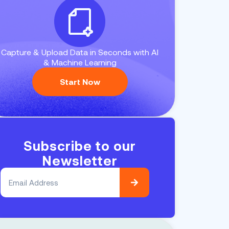
Capture & Upload Data in Seconds with AI
& Machine Learning
Start Now
Subscribe to our
Newsletter