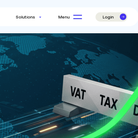
Login
Menu
Solutions