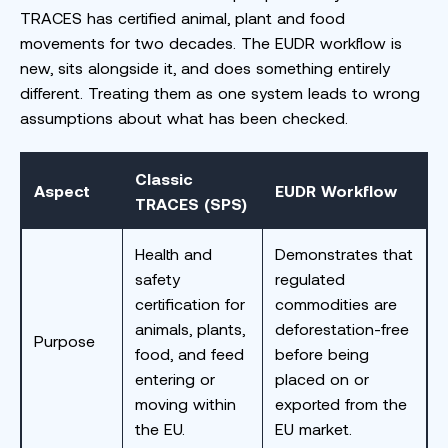
TRACES has certified animal, plant and food
movements for two decades. The EUDR workflow is
new, sits alongside it, and does something entirely
different. Treating them as one system leads to wrong
assumptions about what has been checked.
Classic
Aspect
EUDR Workflow
TRACES (SPS)
Health and
Demonstrates that
safety
regulated
certification for
commodities are
animals, plants,
deforestation-free
Purpose
food, and feed
before being
entering or
placed on or
moving within
exported from the
the EU.
EU market.