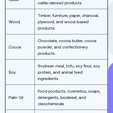
cattle-derived products.
Timber, furniture, paper, charcoal,
Wood
plywood, and wood-based
products.
Chocolate, cocoa butter, cocoa
Cocoa
powder, and confectionery
products.
Soybean meal, tofu, soy flour, soy
Soy
protein, and animal feed
ingredients.
Food products, cosmetics, soaps,
Palm Oil
detergents, biodiesel, and
oleochemicals.