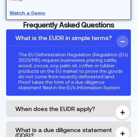
Watch a Demo
Frequently Asked Questions
What is the EUDR in simple terms?
The EU Deforestation Regulation (Regulation (EU)
2023/1115) requires businesses placing cattle,
wood, cocoa, soy, palm oil, coffee or rubber
products on the EU market to prove the goods
do not come from recently deforested land.
Proof takes the form of a due diligence
statement filed in the EU's Information System.
When does the EUDR apply?
What is a due diligence statement
(DDS)?