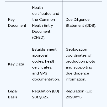
Health
certificates and
Key
the Common
Due Diligence
Document
Health Entry
Statement (DDS).
Document
(CHED).
Establishment
Geolocation
approval
coordinates of
codes, health
production plots
Key Data
certificates,
and supporting
and SPS
due diligence
documentation.
information.
Legal
Regulation (EU)
Regulation (EU)
Basis
2017/625.
2023/1115.