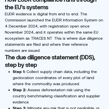
the EU's systems
EUDR evidence is digital from end to end. The
Commission launched the EUDR Information System on
4 December 2024, with registration open since
November 2024, and it operates within the same EU
ecosystem as TRACES NT. This is where due diligence
statements are filed and where their reference
numbers are issued.
The due diligence statement (DDS),
step by step
Step 1:
Collect supply chain data, including the
geolocation coordinates of every plot of land
where the commodity was produced.
Step 2:
Assess deforestation risk using the
country benchmarking classification and supplier
evidence.
Step 3:
Mitigate any risk that is not negligible, or