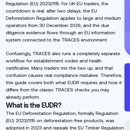
Regulation (EU) 2023/1115. For UK-EU traders, the
countdown is real: after two delays, the EU
Deforestation Regulation applies to large and medium
operators from 30 December 2026, and the due
diligence evidence flows through an EU information
system connected to the TRACES environment.
Confusingly, TRACES also runs a completely separate
workflow for establishment codes and health
certificates. Many traders mix the two up, and that
confusion causes real compliance mistakes. Therefore,
this guide covers both what EUDR requires and how it
differs from the classic TRACES checks you may
already perform.
What is the EUDR?
The EU Deforestation Regulation, formally Regulation
(EU) 2023/1115 on deforestation-free products, was
adopted in 2023 and repeals the EU Timber Regulation