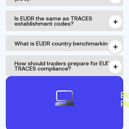
Is EUDR the same as TRACES
establishment codes?
What is EUDR country benchmarking?
How should traders prepare for EUDR
TRACES compliance?
B
R