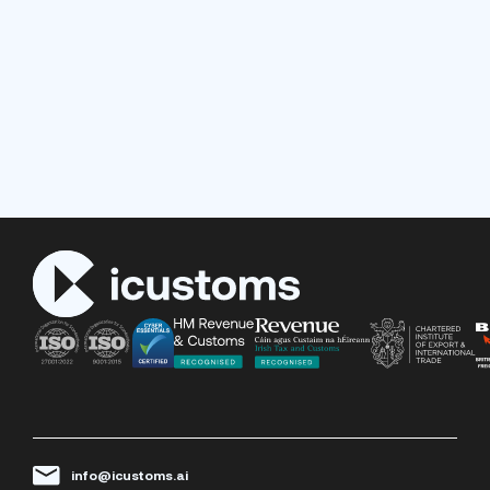
info@icustoms.ai