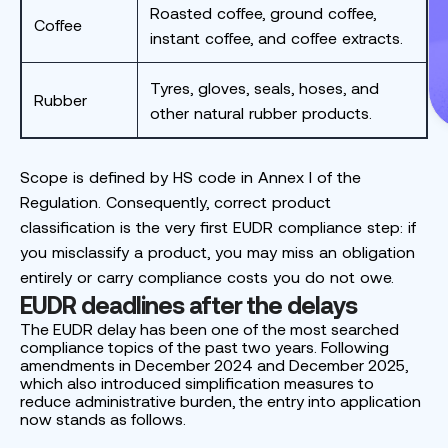
Roasted coffee, ground coffee,
Coffee
instant coffee, and coffee extracts.
Tyres, gloves, seals, hoses, and
Rubber
other natural rubber products.
Scope is defined by HS code in Annex I of the
Regulation. Consequently, correct product
classification is the very first EUDR compliance step: if
you misclassify a product, you may miss an obligation
entirely or carry compliance costs you do not owe.
EUDR deadlines after the delays
The EUDR delay has been one of the most searched
compliance topics of the past two years. Following
amendments in December 2024 and December 2025,
which also introduced simplification measures to
reduce administrative burden, the entry into application
now stands as follows.