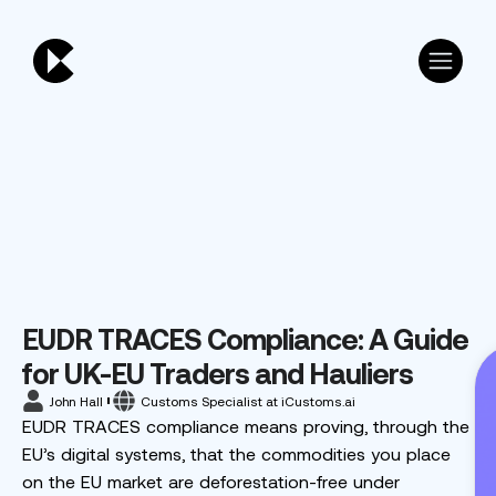
EUDR TRACES Compliance: A Guide
for UK-EU Traders and Hauliers
John Hall
Customs Specialist at iCustoms.ai
EUDR TRACES compliance means proving, through the
EU’s digital systems, that the commodities you place
on the EU market are deforestation-free under