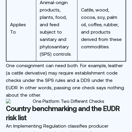
Animal-origin
products,
Cattle, wood,
plants, food,
cocoa, soy, palm
Applies
and feed
oil, coffee, rubber,
To
subject to
and products
sanitary and
derived from these
phytosanitary
commodities.
(SPS) controls.
One consignment can need both. For example, leather
(a cattle derivative) may require establishment code
checks under the SPS rules and a DDS under the
EUDR. In other words, passing one check says nothing
about the other.
Country benchmarking and the EUDR
risk list
An Implementing Regulation classifies producer