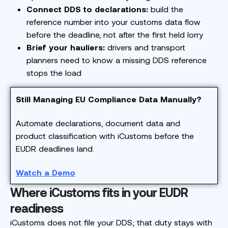
Connect DDS to declarations:
build the
reference number into your customs data flow
before the deadline, not after the first held lorry
Brief your hauliers:
drivers and transport
planners need to know a missing DDS reference
stops the load
Still Managing EU Compliance Data Manually?
Automate declarations, document data and
product classification with iCustoms before the
EUDR deadlines land.
Watch a Demo
Where iCustoms fits in your EUDR
readiness
iCustoms does not file your DDS; that duty stays with