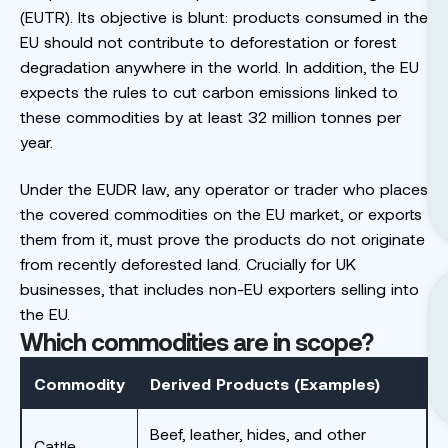
(EUTR). Its objective is blunt: products consumed in the
EU should not contribute to deforestation or forest
degradation anywhere in the world. In addition, the EU
expects the rules to cut carbon emissions linked to
these commodities by at least 32 million tonnes per
year.
Under the EUDR law, any operator or trader who places
the covered commodities on the EU market, or exports
them from it, must prove the products do not originate
from recently deforested land. Crucially for UK
businesses, that includes non-EU exporters selling into
the EU.
Which commodities are in scope?
Commodity
Derived Products (Examples)
Beef, leather, hides, and other
Cattle