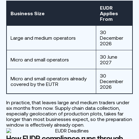
EUDR
Business Size
Applies
From
30
Large and medium operators
December
2026
30 June
Micro and small operators
2027
30
Micro and small operators already
December
covered by the EUTR
2026
In practice, that leaves large and medium traders under
six months from now. Supply chain data collection,
especially geolocation of production plots, takes far
longer than most businesses expect, so the preparation
window is effectively already open.
How EUDR compliance runs through