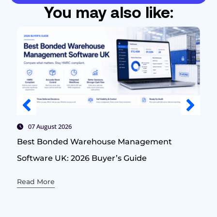
You may also like:
07 August 2026
Best Bonded Warehouse Management
Software UK: 2026 Buyer’s Guide
Read More