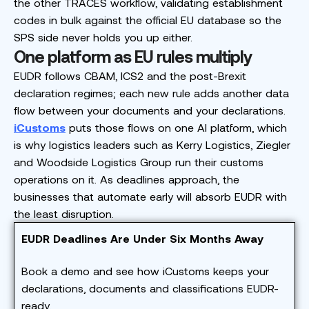
the other TRACES workflow, validating establishment
codes in bulk against the official EU database so the
SPS side never holds you up either.
One platform as EU rules multiply
EUDR follows CBAM, ICS2 and the post-Brexit
declaration regimes; each new rule adds another data
flow between your documents and your declarations.
iCustoms
puts those flows on one AI platform, which
is why logistics leaders such as Kerry Logistics, Ziegler
and Woodside Logistics Group run their customs
operations on it. As deadlines approach, the
businesses that automate early will absorb EUDR with
the least disruption.
EUDR Deadlines Are Under Six Months Away
Book a demo and see how iCustoms keeps your
declarations, documents and classifications EUDR-
ready.