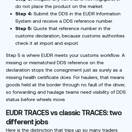
do not place the product on the market.
Step 4:
Submit the DDS in the EUDR Information
System and receive a DDS reference number.
Step 5:
Quote that reference number in the
customs declaration, because customs authorities
check it at import and export.
Step 5 is where EUDR meets your customs workflow. A
missing or mismatched DDS reference on the
declaration stops the consignment just as surely as a
missing health certificate does. For hauliers, that means
goods held at the border through no fault of the driver,
so forwarding and haulage teams need visibility of DDS
status before wheels move.
EUDR TRACES vs classic TRACES: two
different jobs
Here is the distinction that trips up so many traders.