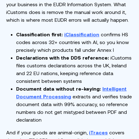
your business in the EUDR Information System. What
iCustoms does is remove the manual work around it,
which is where most EUDR errors will actually happen.
Classification first:
iClassification
confirms HS
codes across 32+ countries with AI, so you know
precisely which products fall under Annex I
Declarations with the DDS reference:
iCustoms
files customs declarations across the UK, Ireland
and 22 EU nations, keeping reference data
consistent between systems
Document data without re-keying:
Intelligent
Document Processing
extracts and verifies trade
document data with 99% accuracy, so reference
numbers do not get mistyped between PDF and
declaration
And if your goods are animal-origin,
iTraces
covers