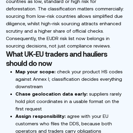
countries as low, standard or high risk for
deforestation. The classification matters commercially:
sourcing from low-risk countries allows simplified due
diligence, whilst high-risk sourcing attracts enhanced
scrutiny and a higher share of official checks.
Consequently, the EUDR risk list now belongs in
sourcing decisions, not just compliance reviews.
What UK-EU traders and hauliers
should do now
Map your scope:
check your product HS codes
against Annex I; classification decides everything
downstream
Chase geolocation data early:
suppliers rarely
hold plot coordinates in a usable format on the
first request
Assign responsibility:
agree with your EU
customers who files the DDS, because both
operators and traders carry obligations