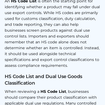
An
HS Code List
is often the starting point for
identifying whether a product may fall under dual
use export controls. While HS codes are primarily
used for customs classification, duty calculation,
and trade reporting, they can also help
businesses screen products against dual use
control lists. Importers and exporters should
remember that an HS code alone does not
determine whether an item is controlled. Instead,
it should be used alongside technical
specifications and export control classifications to
assess compliance requirements.
HS Code List and Dual Use Goods
Classification
When reviewing a
HS Code List
, businesses
should compare their product classification with
applicable dual use regulations. Many controlled