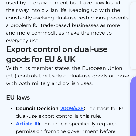
used by the government but have now found
their way into civilian life. Keeping up with the
constantly evolving dual-use restrictions presents
a problem for trade-based businesses as more
and more commodities make the move to
everyday use.
Export control on dual-use
goods for EU & UK
Within its member states, the European Union
(EU) controls the trade of dual-use goods or those
with both military and civilian uses.
EU laws
Council Decision
2009/428
:
The basis for EU
dual-use export control is this rule.
Article III
:
This article specifically requires
permission from the government before