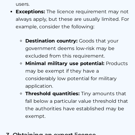
users.
Exceptions:
The licence requirement may not
always apply, but these are usually limited. For
example, consider the following:
Destination country:
Goods that your
government deems low-risk may be
excluded from this requirement.
Minimal military use potential:
Products
may be exempt if they have a
considerably low potential for military
application.
Threshold quantities:
Tiny amounts that
fall below a particular value threshold that
the authorities have established may be
exempt.