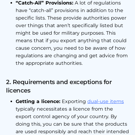
“Catch-All” Provisions:
A lot of regulations
have “catch-all” provisions in addition to the
specific lists. These provide authorities power
over things that aren’t specifically listed but
might be used for military purposes. This
means that if you export anything that could
cause concern, you need to be aware of how
regulations are changing and get advice from
the appropriate authorities.
2. Requirements and exceptions for
licences
Getting a licence:
Exporting
dual-use items
typically necessitates a licence from the
export control agency of your country. By
doing this, you can be sure that the products
are used responsibly and reach their intended