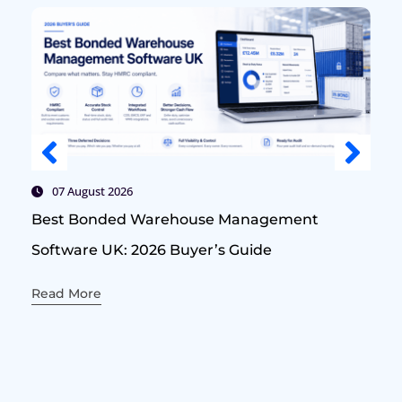
07 August 2026
Best Bonded Warehouse Management
Software UK: 2026 Buyer’s Guide
Read More