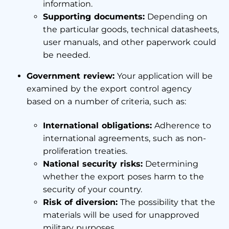
information.
Supporting documents:
Depending on
the particular goods, technical datasheets,
user manuals, and other paperwork could
be needed.
Government review:
Your application will be
examined by the export control agency
based on a number of criteria, such as:
International obligations:
Adherence to
international agreements, such as non-
proliferation treaties.
National security risks:
Determining
whether the export poses harm to the
security of your country.
Risk of diversion:
The possibility that the
materials will be used for unapproved
military purposes.