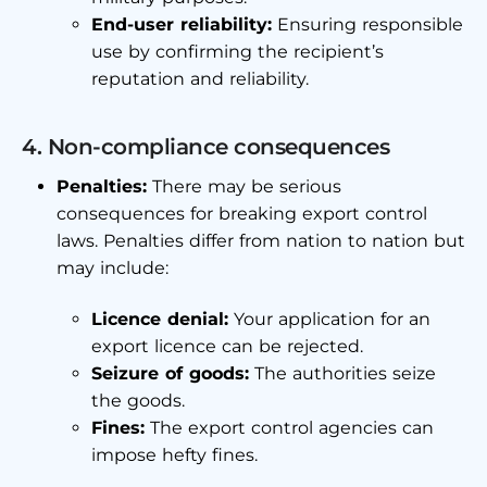
End-user reliability:
Ensuring responsible
use by confirming the recipient’s
reputation and reliability.
4. Non-compliance consequences
Penalties:
There may be serious
consequences for breaking export control
laws. Penalties differ from nation to nation but
may include:
Licence denial:
Your application for an
export licence can be rejected.
Seizure of goods:
The authorities seize
the goods.
Fines:
The export control agencies can
impose hefty fines.