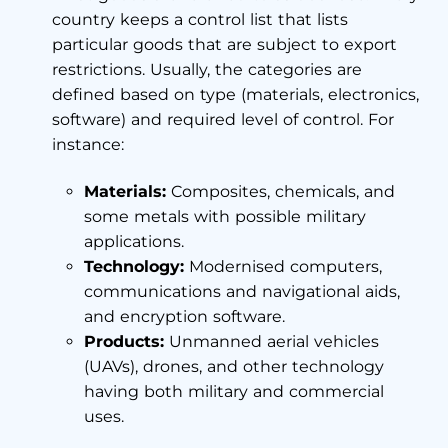
country keeps a control list that lists
particular goods that are subject to export
restrictions. Usually, the categories are
defined based on type (materials, electronics,
software) and required level of control. For
instance:
Materials:
Composites, chemicals, and
some metals with possible military
applications.
Technology:
Modernised computers,
communications and navigational aids,
and encryption software.
Products:
Unmanned aerial vehicles
(UAVs), drones, and other technology
having both military and commercial
uses.