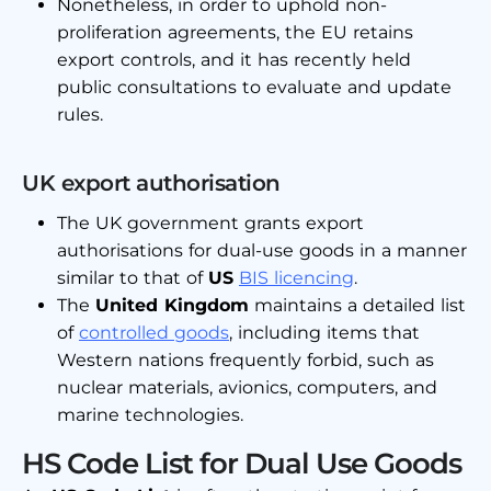
Nonetheless, in order to uphold non-
proliferation agreements, the EU retains
export controls, and it has recently held
public consultations to evaluate and update
rules.
UK export authorisation
The UK government grants export
authorisations for dual-use goods in a manner
similar to that of
US
BIS licencing
.
The
United Kingdom
maintains a detailed list
of
controlled goods
, including items that
Western nations frequently forbid, such as
nuclear materials, avionics, computers, and
marine technologies.
HS Code List for Dual Use Goods