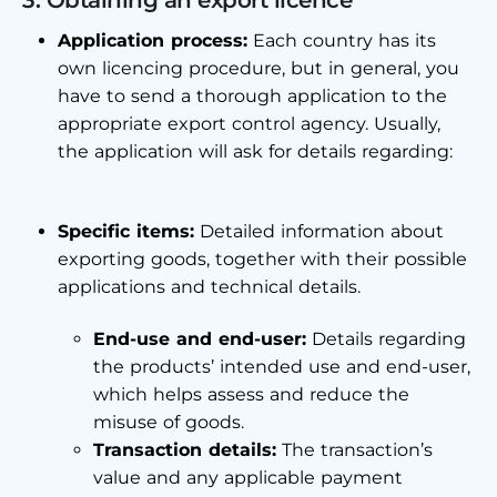
3. Obtaining an export licence
Application process:
Each country has its
own licencing procedure, but in general, you
have to send a thorough application to the
appropriate export control agency. Usually,
the application will ask for details regarding:
Specific items:
Detailed information about
exporting goods, together with their possible
applications and technical details.
End-use and end-user:
Details regarding
the products’ intended use and end-user,
which helps assess and reduce the
misuse of goods.
Transaction details:
The transaction’s
value and any applicable payment