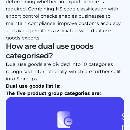
determining whether an export licence is
required. Combining HS code classification with
export control checks enables businesses to
maintain compliance, improve customs accuracy,
and avoid penalties associated with dual use
goods exports.
How are dual use goods
categorised?
Dual use goods are divided into 10 categories
recognised internationally, which are further split
into 5 groups.
Dual use goods list is:
The five product group categories are:
St
ri