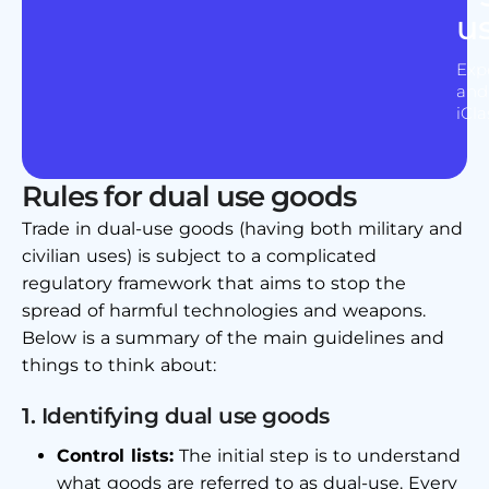
u
Expe
and 
iCla
Rules for dual use goods
Trade in dual-use goods (having both military and
civilian uses) is subject to a complicated
regulatory framework that aims to stop the
spread of harmful technologies and weapons.
Below is a summary of the main guidelines and
things to think about:
1. Identifying dual use goods
Control lists:
The initial step is to understand
what goods are referred to as dual-use. Every