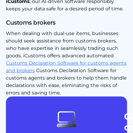
iCustoms
; our AI-driven software responsibly
keeps your data safe for a desired period of time.
Customs brokers
When dealing with dual-use items, businesses
should seek assistance from customs brokers,
who have expertise in seamlessly trading such
goods. iCustoms offers advanced automated
Customs Declaration Software for customs agents
and brokers
Customs Declaration Software for
customs agents and brokers to help them handle
declarations with ease, eliminating the risks of
errors and saving time.
G
c