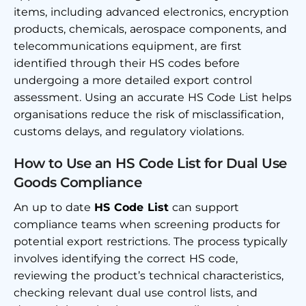
items, including advanced electronics, encryption
products, chemicals, aerospace components, and
telecommunications equipment, are first
identified through their HS codes before
undergoing a more detailed export control
assessment. Using an accurate HS Code List helps
organisations reduce the risk of misclassification,
customs delays, and regulatory violations.
How to Use an HS Code List for Dual Use
Goods Compliance
An up to date
HS Code List
can support
compliance teams when screening products for
potential export restrictions. The process typically
involves identifying the correct HS code,
reviewing the product’s technical characteristics,
checking relevant dual use control lists, and