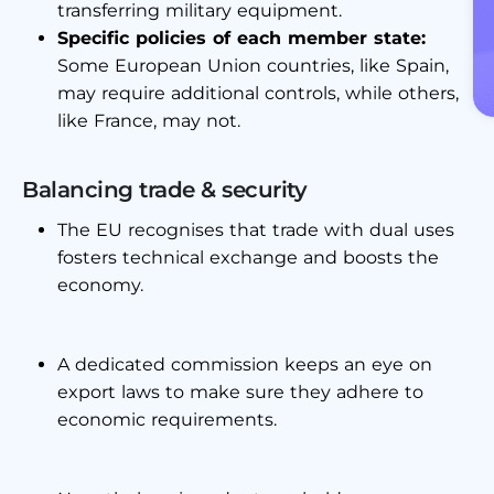
transferring military equipment.
Specific policies of each member state:
Some European Union countries, like Spain,
may require additional controls, while others,
like France, may not.
Balancing trade & security
The EU recognises that trade with dual uses
fosters technical exchange and boosts the
economy.
A dedicated commission keeps an eye on
export laws to make sure they adhere to
economic requirements.