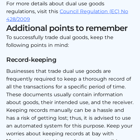
For more details about dual use goods
regulations, visit this
Council Regulation (EC) No
428/2009
Additional points to remember
To successfully trade dual goods, keep the
following points in mind:
Record-keeping
Businesses that trade dual use goods are
frequently required to keep a thorough record of
all the transactions for a specific period of time.
These documents usually contain information
about goods, their intended use, and the receiver.
Keeping records manually can be a hassle and
has a risk of getting lost; thus, it is advised to use
an automated system for this purpose. Keep your
worries about keeping records at bay with