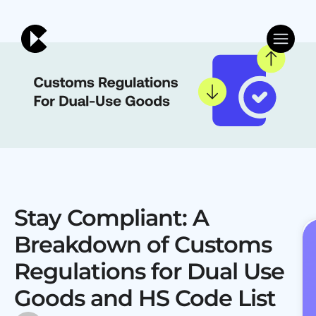
Stay Compliant: A
Breakdown of Customs
Regulations for Dual Use
Goods and HS Code List