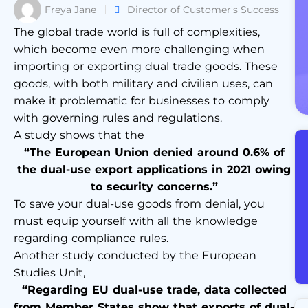
Freya Jane
Director of Customer's Success
The global trade world is full of complexities,
which become even more challenging when
importing or exporting dual trade goods. These
goods, with both military and civilian uses, can
make it problematic for businesses to comply
with governing rules and regulations.
A study shows that the
“The European Union denied around 0.6% of
the dual-use export applications in 2021 owing
to security concerns.”
To save your dual-use goods from denial, you
must equip yourself with all the knowledge
regarding compliance rules.
Another study conducted by the European
Studies Unit,
“Regarding EU dual-use trade, data collected
from Member States show that exports of dual-