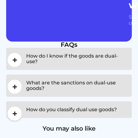
w
Sim
com
FAQs
How do I know if the goods are dual-
use?
What are the sanctions on dual-use
goods?
How do you classify dual use goods?
You may also like