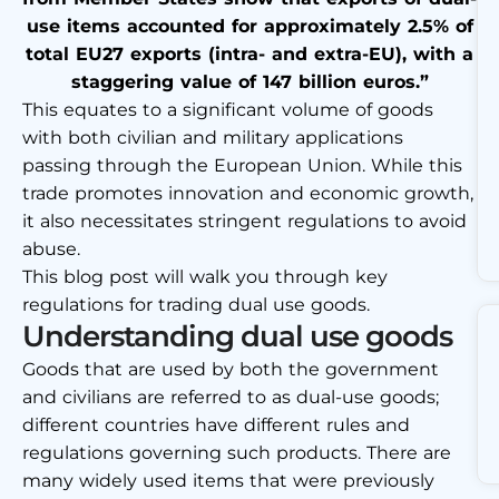
use items accounted for approximately 2.5% of
total EU27 exports (intra- and extra-EU), with a
staggering value of 147 billion euros.”
This equates to a significant volume of goods
with both civilian and military applications
passing through the European Union. While this
trade promotes innovation and economic growth,
it also necessitates stringent regulations to avoid
abuse.
This blog post will walk you through key
regulations for trading dual use goods.
Understanding dual use goods
Goods that are used by both the government
and civilians are referred to as dual-use goods;
different countries have different rules and
regulations governing such products. There are
many widely used items that were previously