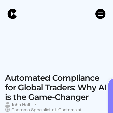
Automated Compliance
for Global Traders: Why AI
is the Game-Changer
John Hall
Customs Specialist at iCustoms.ai