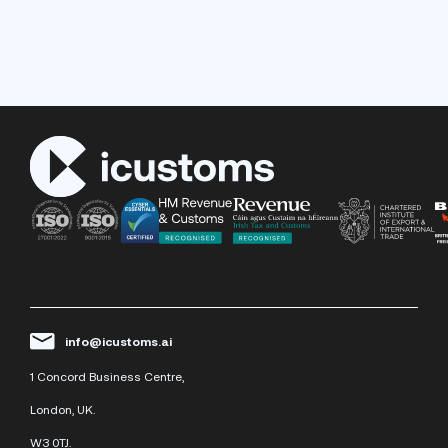
info@icustoms.ai
1 Concord Business Centre,
London, UK.
W3 0TJ.