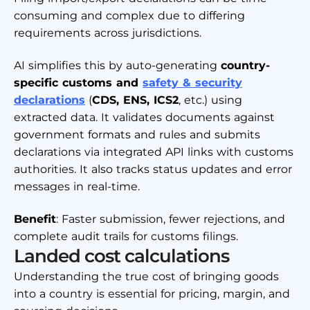
consuming and complex due to differing
requirements across jurisdictions.
AI simplifies this by auto-generating
country-
specific customs and
safety & security
declarations
(
CDS, ENS, ICS2
, etc.) using
extracted data. It validates documents against
government formats and rules and submits
declarations via integrated API links with customs
authorities. It also tracks status updates and error
messages in real-time.
Benefit
: Faster submission, fewer rejections, and
complete audit trails for customs filings.
Landed cost calculations
Understanding the true cost of bringing goods
into a country is essential for pricing, margin, and