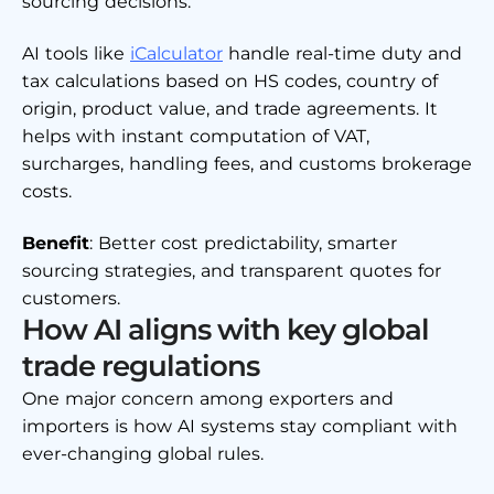
sourcing decisions.
AI tools like
iCalculator
handle real-time duty and
tax calculations based on HS codes, country of
origin, product value, and trade agreements. It
helps with instant computation of VAT,
surcharges, handling fees, and customs brokerage
costs.
Benefit
: Better cost predictability, smarter
sourcing strategies, and transparent quotes for
customers.
How AI aligns with key global
trade regulations
One major concern among exporters and
importers is how AI systems stay compliant with
ever-changing global rules.