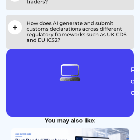
traders?
How does AI generate and submit
customs declarations across different
regulatory frameworks such as UK CDS
and EU ICS2?
Re
of
co
You may also like: