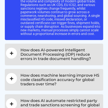
the volume and complexity of modern global trade.
Regulations such as UK CDS, EU ICS2, and various
sanctions regimes change frequently, whilst
paperwork volumes continue to grow across e-
commerce, nearshoring, and global sourcing. A single
misclassified HS code, missed declaration, or
outdated certificate can trigger fines, shipment holds,
or supply chain disruption. As businesses expand into
new markets, manual processes simply cannot scale
without a proportional increase in errors and cost.
How does AI-powered Intelligent
Document Processing (IDP) reduce
errors in trade document handling?
How does machine learning improve HS
code classification accuracy for global
traders over time?
How does AI automate restricted party
and trade sanctions screening for global