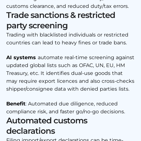
customs clearance, and reduced duty/tax errors.
Trade sanctions & restricted
party screening
Trading with blacklisted individuals or restricted
countries can lead to heavy fines or trade bans.
AI systems
automate real-time screening against
updated global lists such as OFAC, UN, EU, HM
Treasury, etc. It identifies dual-use goods that
may require export licences and also cross-checks
shipper/consignee data with denied parties lists.
Benefit
: Automated due diligence, reduced
compliance risk, and faster go/no-go decisions.
Automated customs
declarations
Filing import/export declarations can be time-