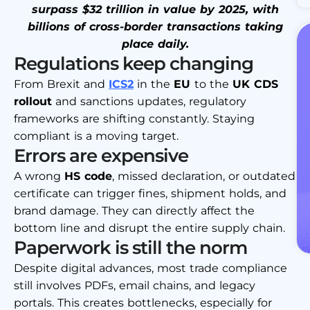
surpass $32 trillion in value by 2025, with
billions of cross-border transactions taking
place daily.
Regulations keep changing
From Brexit and
ICS2
in the
EU
to the
UK CDS
rollout
and sanctions updates, regulatory
frameworks are shifting constantly. Staying
compliant is a moving target.
Errors are expensive
A wrong
HS code
, missed declaration, or outdated
certificate can trigger fines, shipment holds, and
brand damage. They can directly affect the
bottom line and disrupt the entire supply chain.
Paperwork is still the norm
Despite digital advances, most trade compliance
still involves PDFs, email chains, and legacy
portals. This creates bottlenecks, especially for