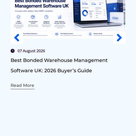
07 August 2026
Best Bonded Warehouse Management
Software UK: 2026 Buyer’s Guide
Read More