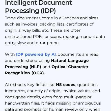
Intelligent Document
Processing (IDP)
Trade documents come in all shapes and sizes,
such as invoices, packing lists, certificates of
origin, airway bills, etc. These are often
unstructured PDFs or scans, making manual data
entry slow and error-prone.
With
IDP powered by AI
, documents are read
and understood using
Natural Language
Processing (NLP)
and
Optical Character
Recognition (OCR)
.
AI extracts key fields like
HS codes
, quantities,
incoterms, country of origin, invoice values, and
consignee details, even from multi-page or
handwritten files. It flags missing or ambiguous
data and prompts for human review only when