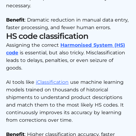
necessary.
Benefit
: Dramatic reduction in manual data entry,
faster processing, and fewer human errors.
HS code classification
Assigning the correct
Harmonised System (HS)
code
is essential, but also tricky. Misclassification
leads to delays, penalties, or even seizure of
goods.
AI tools like
iClassification
use machine learning
models trained on thousands of historical
shipments to understand product descriptions
and match them to the most likely HS codes. It
continuously improves its accuracy by learning
from corrections over time.
Benefit
: Higher classification accuracy, faster