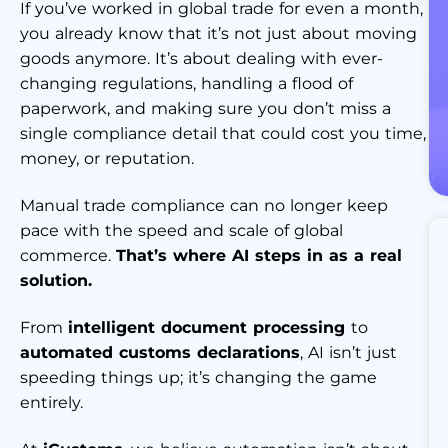
If you’ve worked in global trade for even a month,
you already know that it’s not just about moving
goods anymore. It’s about dealing with ever-
changing regulations, handling a flood of
paperwork, and making sure you don’t miss a
single compliance detail that could cost you time,
money, or reputation.
Manual trade compliance can no longer keep
pace with the speed and scale of global
commerce.
That’s where AI steps in as a real
solution.
From
intelligent document processing
to
automated customs declarations
, AI isn’t just
speeding things up; it’s changing the game
entirely.