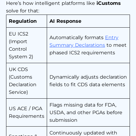
Here’s how intelligent platforms like
iCustoms
solve for that:
Regulation
AI Response
EU ICS2
Automatically formats
Entry
(Import
Summary Declarations
to meet
Control
phased ICS2 requirements
System 2)
UK CDS
(Customs
Dynamically adjusts declaration
Declaration
fields to fit CDS data elements
Service)
Flags missing data for FDA,
US ACE / PGA
USDA, and other PGAs before
Requirements
submission
Continuously updated with