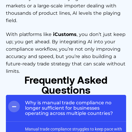
markets or a large-scale importer dealing with
thousands of product lines, AI levels the playing
field.
With platforms like
iCustoms
, you don’t just keep
up; you get ahead. By integrating AI into your
compliance workflow, you’re not only improving
accuracy and speed, but you’re also building a
future-ready trade strategy that can scale without
limits.
Frequently Asked
Questions
Why is manual trade compliance no
longer sufficient for businesses
operating across multiple countries?
Manual trade compliance struggles to keep pace with