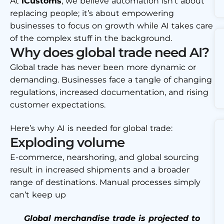
At
iCustoms
, we believe automation isn’t about
replacing people; it’s about empowering
businesses to focus on growth while AI takes care
of the complex stuff in the background.
Why does global trade need AI?
Global trade has never been more dynamic or
demanding. Businesses face a tangle of changing
regulations, increased documentation, and rising
customer expectations.
Here’s why AI is needed for global trade:
Exploding volume
E-commerce, nearshoring, and global sourcing
result in increased shipments and a broader
range of destinations. Manual processes simply
can’t keep up
Global merchandise trade is projected to