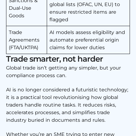
Sanctions &
global lists (OFAC, UN, EU) to
Dual-Use
ensure restricted items are
Goods
flagged
Trade
AI models assess eligibility and
Agreements
automate preferential origin
(FTA/UKTPA)
claims for lower duties
Trade smarter, not harder
Global trade isn’t getting any simpler, but your
compliance process can.
AI is no longer considered a futuristic technology;
it is a practical tool revolutionising how global
traders handle routine tasks. It reduces risks,
accelerates processes, and simplifies trade
industry buried in documents and rules.
Whether you’re an SME trying to enter new