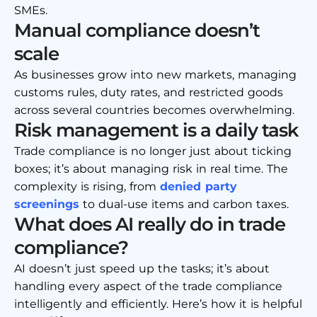
SMEs.
Manual compliance doesn’t
scale
As businesses grow into new markets, managing
customs rules, duty rates, and restricted goods
across several countries becomes overwhelming.
Risk management is a daily task
Trade compliance is no longer just about ticking
boxes; it’s about managing risk in real time. The
complexity is rising, from
denied party
screenings
to dual-use items and carbon taxes.
What does AI really do in trade
compliance?
AI doesn’t just speed up the tasks; it’s about
handling every aspect of the trade compliance
intelligently and efficiently. Here’s how it is helpful