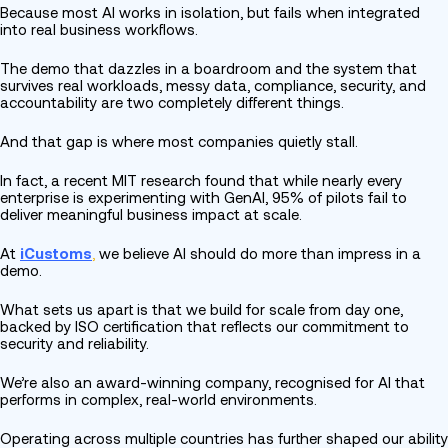
Because most AI works in isolation, but fails when integrated
into real business workflows.
The demo that dazzles in a boardroom and the system that
survives real workloads, messy data, compliance, security, and
accountability are two completely different things.
And that gap is where most companies quietly stall.
In fact, a recent MIT research found that while nearly every
enterprise is experimenting with GenAI, 95% of pilots fail to
deliver meaningful business impact at scale.
At
iCustoms
,
we believe AI should do more than impress in a
demo.
What sets us apart is that we build for scale from day one,
backed by ISO certification that reflects our commitment to
security and reliability.
We’re also an award-winning company, recognised for AI that
performs in complex, real-world environments.
Operating across multiple countries has further shaped our ability