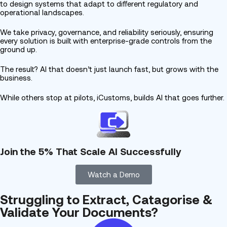
to design systems that adapt to different regulatory and
operational landscapes.
We take privacy, governance, and reliability seriously, ensuring
every solution is built with enterprise-grade controls from the
ground up.
The result? AI that doesn’t just launch fast, but grows with the
business.
While others stop at pilots,
iCustoms,
builds AI that goes further.
Join the 5% That Scale AI Successfully
Watch a Demo
Struggling to Extract, Catagorise &
Validate Your Documents?