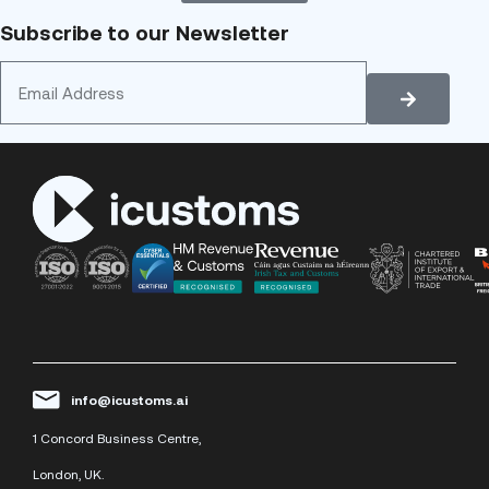
Subscribe to our Newsletter
info@icustoms.ai
1 Concord Business Centre,
London, UK.