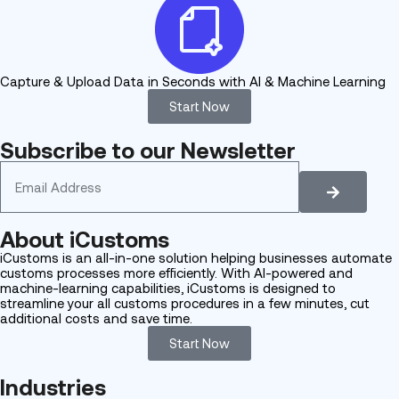
Capture & Upload Data in Seconds with AI & Machine Learning
Start Now
Subscribe to our Newsletter
About
iCustoms
iCustoms is an all-in-one solution helping businesses automate
customs processes more efficiently. With AI-powered and
machine-learning capabilities, iCustoms is designed to
streamline your all customs procedures in a few minutes, cut
additional costs and save time.
Start Now
Industries