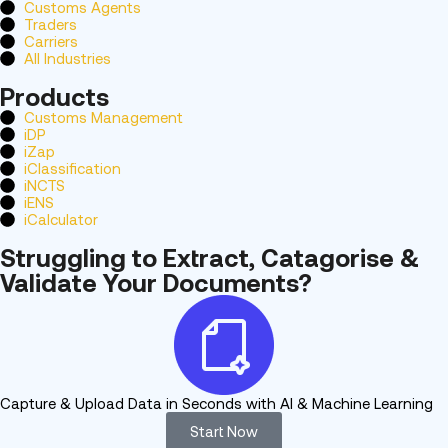
Customs Agents
Traders
Carriers
All Industries
Products
Customs Management
iDP
iZap
iClassification
iNCTS
iENS
iCalculator
Struggling to Extract, Catagorise &
Validate Your Documents?
Capture & Upload Data in Seconds with AI & Machine Learning
Start Now