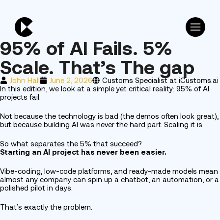
95% of AI Fails. 5%
Scale. That’s The gap
John Hall
June 2, 2026
Customs Specialist at iCustoms.ai
In this edition, we look at a simple yet critical reality: 95% of AI
projects fail.
Not because the technology is bad (the demos often look great),
but because building AI was never the hard part. Scaling it is.
So what separates the 5% that succeed?
Starting an AI project has never been easier.
Vibe-coding, low-code platforms, and ready-made models mean
almost any company can spin up a chatbot, an automation, or a
polished pilot in days.
That’s exactly the problem.