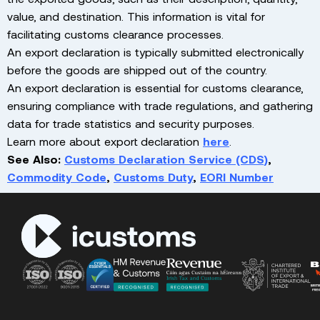
value, and destination. This information is vital for
facilitating customs clearance processes.
An export declaration is typically submitted electronically
before the goods are shipped out of the country.
An export declaration is essential for customs clearance,
ensuring compliance with trade regulations, and gathering
data for trade statistics and security purposes.
Learn more about export declaration
here
.
See Also:
Customs Declaration Service (CDS)
,
Commodity Code
,
Customs Duty
,
EORI Number