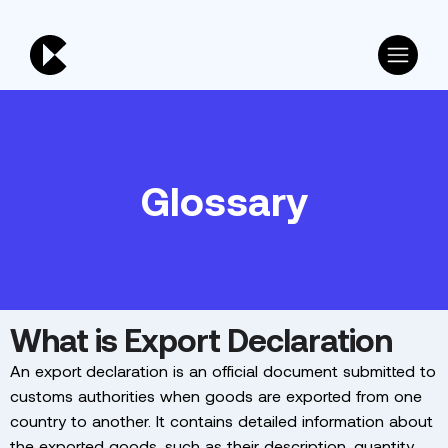
Glossary
What is Export Declaration
An export declaration is an official document submitted to
customs authorities when goods are exported from one
country to another. It contains detailed information about
the exported goods, such as their description, quantity,