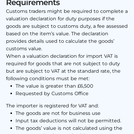
Requirements
Customs traders might be required to complete a
valuation declaration for duty purposes if the
goods are subject to customs duty, a fee assessed
based on the item’s value. The declaration
provides details used to calculate the goods’
customs value.
When a valuation declaration for import VAT is
required for goods that are not subject to duty
but are subject to VAT at the standard rate, the
following conditions must be met:
The value is greater than £6,500
Requested by Customs Office
The importer is registered for VAT and:
The goods are not for business use
Input tax deductions will not be permitted.
The goods’ value is not calculated using the