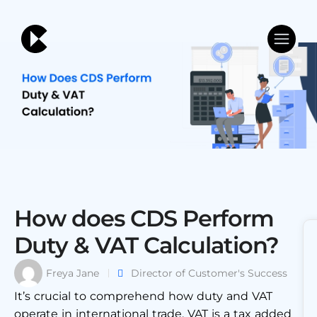
How does CDS Perform
Duty & VAT Calculation?
Freya Jane
Director of Customer's Success
It’s crucial to comprehend how duty and VAT
operate in international trade. VAT is a tax added