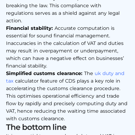
breaking the law. This compliance with
regulations serves as a shield against any legal
action.
Financial stability:
Accurate computation is
essential for sound financial management.
Inaccuracies in the calculation of VAT and duties
may result in overpayment or underpayment,
which can have a negative effect on businesses’
financial stability.
Simplified customs clearance:
The
uk duty and
tax
calculator
feature of CDS plays a key role in
accelerating the customs clearance procedure.
This optimises operational efficiency and trade
flow by rapidly and precisely computing duty and
VAT, hence reducing the waiting time associated
with customs clearance.
The bottom line