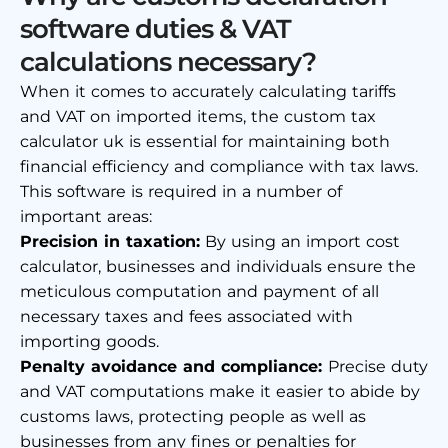
software duties & VAT
calculations necessary?
When it comes to accurately calculating tariffs
and VAT on imported items, the
custom tax
calculator uk
is essential for maintaining both
financial efficiency and compliance with tax laws.
This software is required in a number of
important areas:
Precision in taxation:
By using an
import cost
calculator
, businesses and individuals ensure the
meticulous computation and payment of all
necessary taxes and fees associated with
importing goods.
Penalty avoidance and compliance:
Precise duty
and VAT computations make it easier to abide by
customs laws, protecting people as well as
businesses from any fines or penalties for