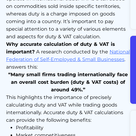
on commodities sold inside specific territories,
whereas duty is a charge imposed on goods
coming into a country. It’s important to pay
special attention to a variety of various elements
and aspects for duty & VAT calculation.
Why accurate calculation of duty & VAT is
important?
A research conducted by the
National
Federation of Self-Employed & Small Businesses
.
answers this:
“Many small firms trading internationally face
an overall cost burden (duty & VAT costs) of
around 49%.”
This highlights the importance of precisely
calculating duty and VAT while trading goods
internationally. Accurate duty & VAT calculations
can provide the following benefits:
Profitability
Market competitiveness