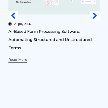
23 July 2026
AI-Based Form Processing Software:
Automating Structured and Unstructured
Forms
Read More