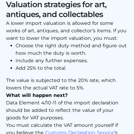
Valuation strategies for art,
antiques, and collectables
A lower import valuation is allowed for some
works of art, antiques, and collector’s items. If you
want to lower the import valuation, you must:
Choose the right duty method and figure out
how much the duty is worth.
Include any further expenses.
Add 25% to the total.
The value is subjected to the 20% rate, which
lowers the actual VAT rate to 5%.
What will happen next?
Data Element 4/10-11 of the import declaration
should be added to reflect the value of your
goods for VAT purposes.
You must calculate the VAT amount yourself if
you believe the
Customs Declaration Service
’s