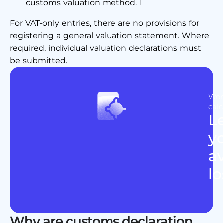
customs valuation method. 1
For VAT-only entries, there are no provisions for
registering a general valuation statement. Where
required, individual valuation declarations must
be submitted.
Wor
calc
L
y
av
lo
Why are customs declaration