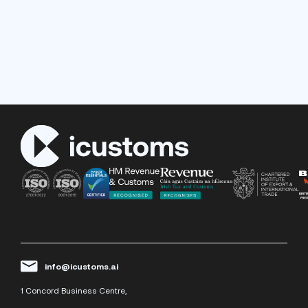
info@icustoms.ai
1 Concord Business Centre,