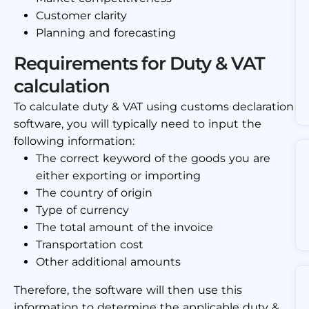
Customer clarity
Planning and forecasting
Requirements for Duty & VAT
calculation
To calculate duty & VAT using customs declaration
software, you will typically need to input the
following information:
The correct keyword of the goods you are
either exporting or importing
The country of origin
Type of currency
The total amount of the invoice
Transportation cost
Other additional amounts
Therefore, the software will then use this
information to determine the applicable duty &