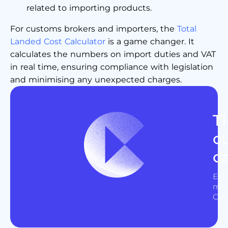
related to importing products.
For customs brokers and importers, the
Total
Landed Cost Calculator
is a game changer. It
calculates the numbers on import duties and VAT
in real time, ensuring compliance with legislation
and minimising any unexpected charges.
T
c
c
Eli
mak
Cal