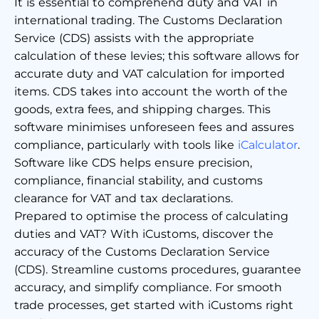
It is essential to comprehend duty and VAT in
international trading. The Customs Declaration
Service (CDS) assists with the appropriate
calculation of these levies; this software allows for
accurate duty and VAT calculation for imported
items. CDS takes into account the worth of the
goods, extra fees, and shipping charges. This
software minimises unforeseen fees and assures
compliance, particularly with tools like
iCalculator
.
Software like CDS helps ensure precision,
compliance, financial stability, and customs
clearance for VAT and tax declarations.
Prepared to optimise the process of calculating
duties and VAT? With iCustoms, discover the
accuracy of the Customs Declaration Service
(CDS). Streamline customs procedures, guarantee
accuracy, and simplify compliance. For smooth
trade processes, get started with iCustoms right