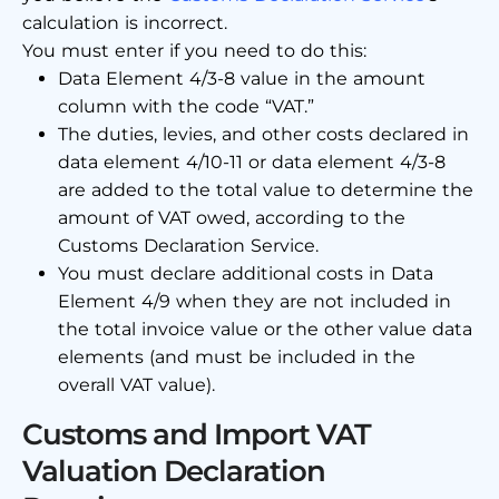
calculation is incorrect.
You must enter if you need to do this:
Data Element 4/3-8 value in the amount
column with the code “VAT.”
The duties, levies, and other costs declared in
data element 4/10-11 or data element 4/3-8
are added to the total value to determine the
amount of VAT owed, according to the
Customs Declaration Service.
You must declare additional costs in Data
Element 4/9 when they are not included in
the total invoice value or the other value data
elements (and must be included in the
overall VAT value).
Customs and Import VAT
Valuation Declaration