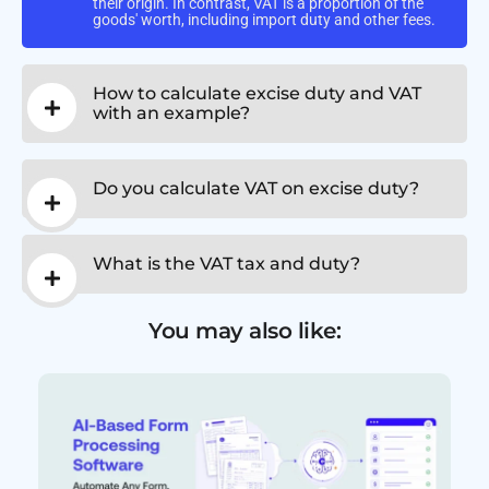
their origin. In contrast, VAT is a proportion of the
goods' worth, including import duty and other fees.
How to calculate excise duty and VAT
with an example?
Do you calculate VAT on excise duty?
What is the VAT tax and duty?
You may also like: