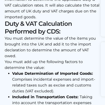
VAT calculation rates. It will also calculate the total
amount of UK duty and VAT charges due on the
imported goods.
Duty & VAT Calculation
Performed by CDS:
You must determine the value of the items you
brought into the UK and add it to the import
declaration to determine the amount of VAT
owed.
You must add up the following factors to
determine the value:
Value Determination of Imported Goods:
Comprises incidental expenses and import-
related taxes such as excise and customs
duties (VAT excluded).
Included in Transportation Costs:
Taking
into account the transportation expenses