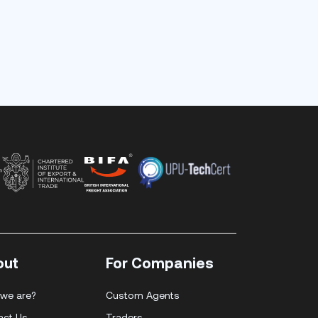
out
For Companies
we are?
Custom Agents
act Us
Traders