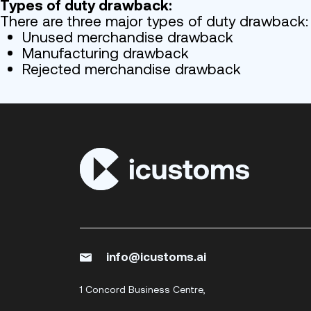
Types of duty drawback:
There are three major types of duty drawback:
Unused merchandise drawback
Manufacturing drawback
Rejected merchandise drawback
info@icustoms.ai
1 Concord Business Centre,