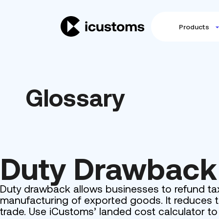
Products
Glossary
Duty Drawback
Duty drawback allows businesses to refund tax
manufacturing of exported goods. It reduces t
trade. Use iCustoms’ landed cost calculator t