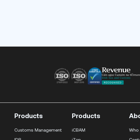
Products
Products
Ab
Customs Management
iCBAM
Who 
IDP
iZap
Cont