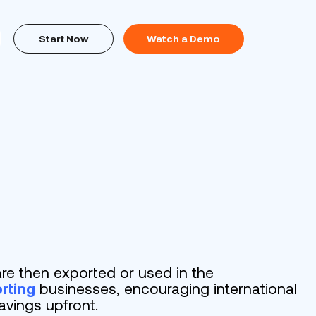
Start Now
Watch a Demo
re then exported or used in the
rting
businesses, encouraging international
avings upfront.