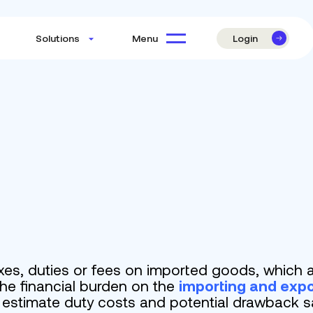
Login
Menu
Solutions
es, duties or fees on imported goods, which a
he financial burden on the
importing and expo
o estimate duty costs and potential drawback s