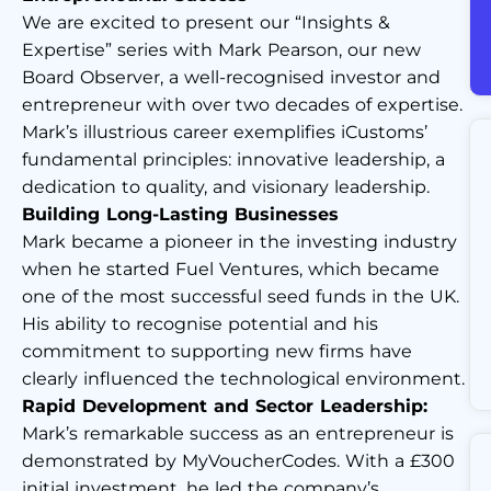
We are excited to present our “Insights &
Expertise” series with Mark Pearson, our new
Board Observer, a well-recognised investor and
entrepreneur with over two decades of expertise.
Mark’s illustrious career exemplifies iCustoms’
fundamental principles: innovative leadership, a
dedication to quality, and visionary leadership.
Building Long-Lasting Businesses
Mark became a pioneer in the investing industry
when he started Fuel Ventures, which became
one of the most successful seed funds in the UK.
His ability to recognise potential and his
commitment to supporting new firms have
clearly influenced the technological environment.
Rapid Development and Sector Leadership:
Mark’s remarkable success as an entrepreneur is
demonstrated by MyVoucherCodes. With a £300
initial investment, he led the company’s