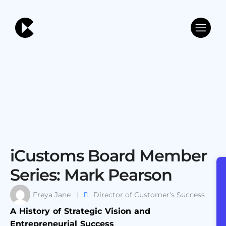
iCustoms Board Member
Series: Mark Pearson
Freya Jane
Director of Customer's Success
A History of Strategic Vision and
Entrepreneurial Success