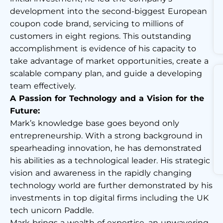
development into the second-biggest European
coupon code brand, servicing to millions of
customers in eight regions. This outstanding
accomplishment is evidence of his capacity to
take advantage of market opportunities, create a
scalable company plan, and guide a developing
team effectively.
A Passion for Technology and a Vision for the
Future:
Mark’s knowledge base goes beyond only
entrepreneurship. With a strong background in
spearheading innovation, he has demonstrated
his abilities as a technological leader. His strategic
vision and awareness in the rapidly changing
technology world are further demonstrated by his
investments in top digital firms including the UK
tech unicorn Paddle.
Mark brings a wealth of expertise, an unwavering