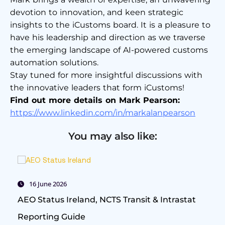
devotion to innovation, and keen strategic
insights to the iCustoms board. It is a pleasure to
have his leadership and direction as we traverse
the emerging landscape of AI-powered customs
automation solutions.
Stay tuned for more insightful discussions with
the innovative leaders that form iCustoms!
Find out more details on Mark Pearson:
https://www.linkedin.com/in/markalanpearson
You may also like:
16 June 2026
AEO Status Ireland, NCTS Transit & Intrastat
Reporting Guide