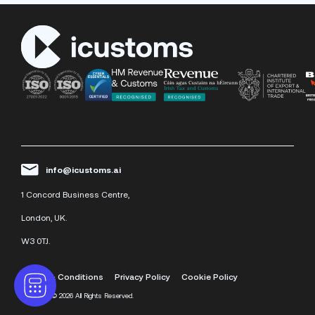
info@icustoms.ai
1 Concord Business Centre,
London, UK.
W3 0TJ.
Terms & Conditions
Privacy Policy
Cookie Policy
iCustoms
©
2026 All Rights Reserved.