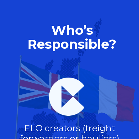
Who’s
Responsible?
ELO creators (freight
forwarders or hauliers)