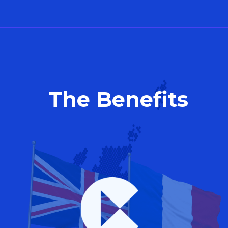
The Benefits