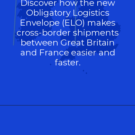
Discover how the new
Obligatory Logistics
Envelope (ELO) makes
cross-border shipments
between Great Britain
and France easier and
faster.