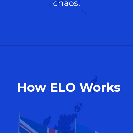
chaos!
How ELO Works