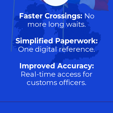
Faster Crossings:
No
more long waits.
Simplified Paperwork:
One digital reference.
Improved Accuracy:
Real-time access for
customs officers.