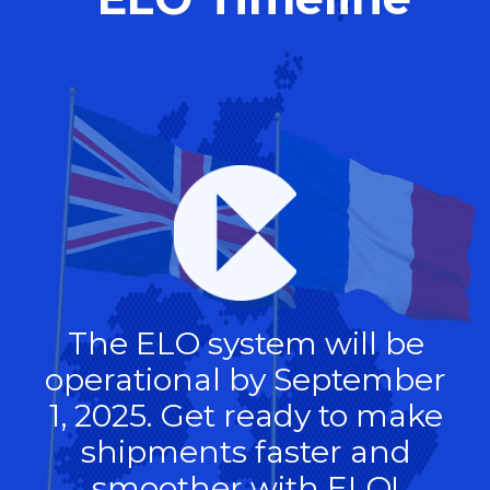
The ELO system will be
operational by September
1, 2025. Get ready to make
shipments faster and
smoother with ELO!