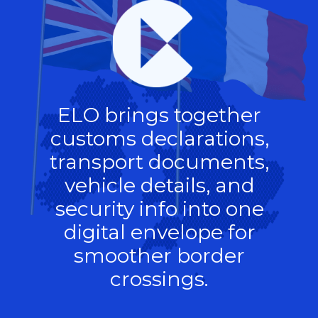
ELO brings together
customs declarations,
transport documents,
vehicle details, and
security info into one
digital envelope for
smoother border
crossings.