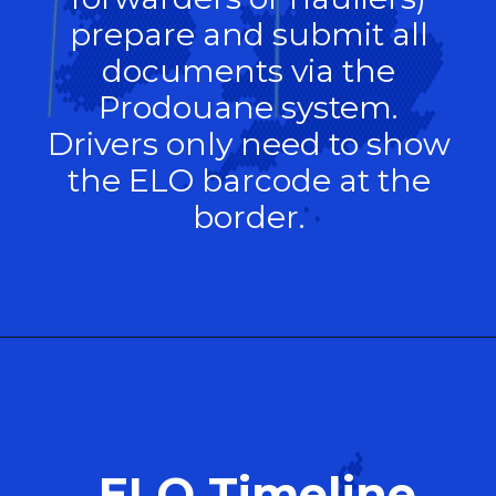
prepare and submit all
documents via the
Prodouane system.
Drivers only need to show
the ELO barcode at the
border.
ELO Timeline