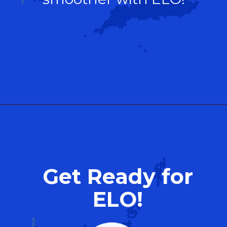
Get Ready for
ELO!