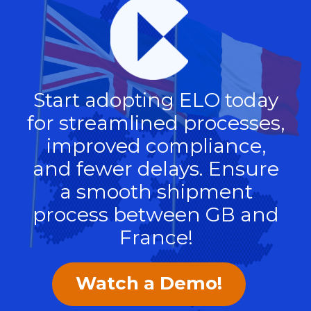
Start adopting ELO today
for streamlined processes,
improved compliance,
and fewer delays. Ensure
a smooth shipment
process between GB and
France!
Watch a Demo!