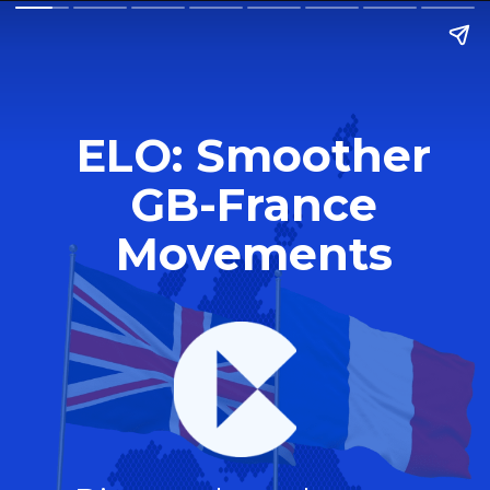
ELO: Smoother
GB-France
Movements