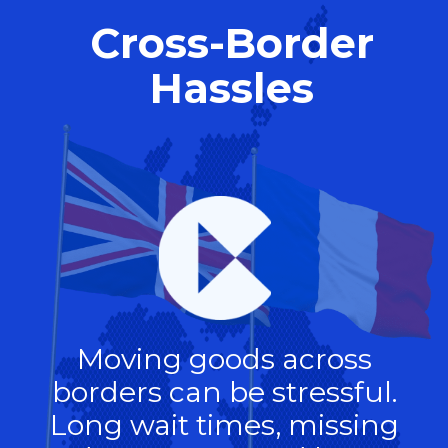
Cross-Border
Hassles
Moving goods across
borders can be stressful.
Long wait times, missing