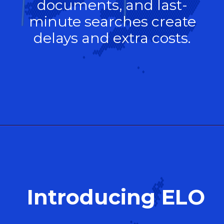
documents, and last-
minute searches create
delays and extra costs.
Introducing ELO