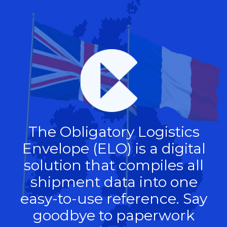
The Obligatory Logistics
Envelope (ELO) is a digital
solution that compiles all
shipment data into one
easy-to-use reference. Say
goodbye to paperwork